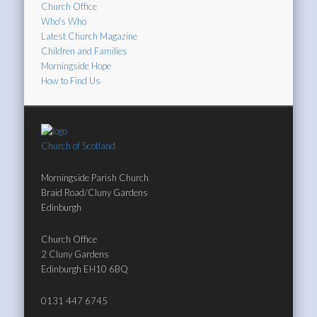
Church Office
Who's Who
Latest Church Magazine
Children and Families
Morningside Hope
How to Find Us
Church of Scotland
Morningside Parish Church
Braid Road/Cluny Gardens
Edinburgh
Church Office
2 Cluny Gardens
Edinburgh EH10 6BQ
0131 447 6745