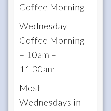
Coffee Morning
Wednesday
Coffee Morning
– 10am –
11.30am
Most
Wednesdays in