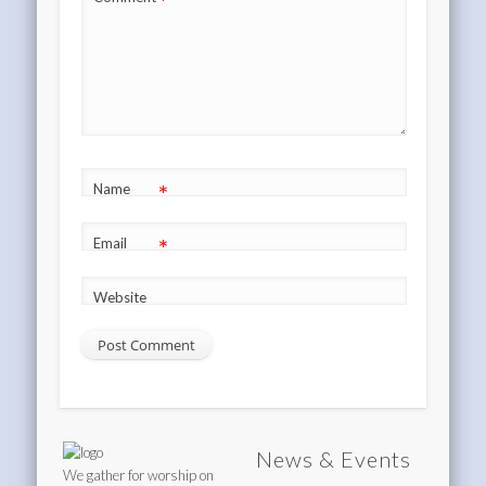
*
*
Name
*
Email
Website
News & Events
We gather for worship on