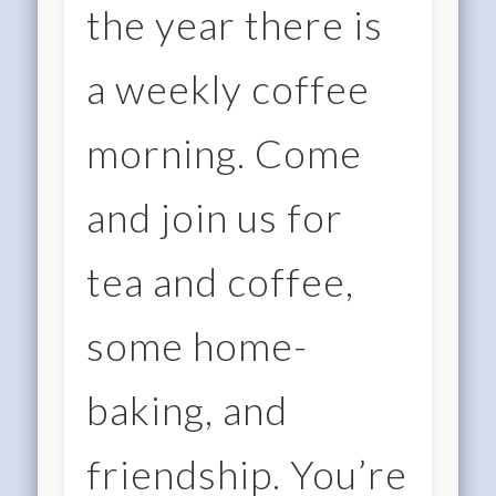
the year there is
a weekly coffee
morning. Come
and join us for
tea and coffee,
some home-
baking, and
friendship. You’re