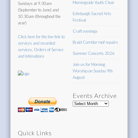
Morningside Youth Choir
Sundays at 9.30am
(September to June) and
Edinburgh Sacred Arts
10.30am (throughout the
Festival
year)
Craft evenings
Click here for the live-link to
Braid Corridor roof repairs
services and recorded
services, Orders of Service
Summer Concerts 2026
and Intimations
Join us for Morning
Worship on Sunday 9th
August
Events Archive
Events
Archive
Quick Links