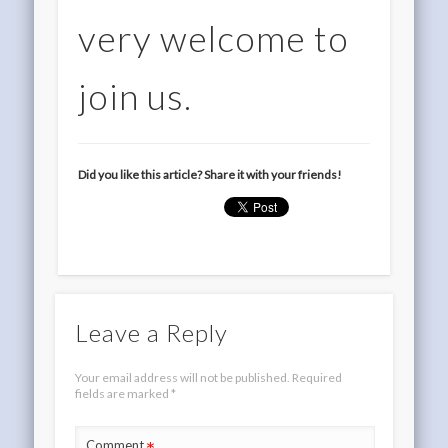
very welcome to
join us.
Did you like this article? Share it with your friends!
Leave a Reply
Your email address will not be published.
Required
fields are marked
*
Comment