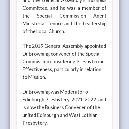
and the General Assembly’s Business
Committee, and he was a member of
the Special Commission Anent
Ministerial Tenure and the Leadership
of the Local Church.
The 2019 General Assembly appointed
Dr Browning convener of the Special
Commission considering Presbyterian
Effectiveness, particularly in relation
to Mission.
Dr Browning was Moderator of
Edinburgh Presbytery, 2021-2022, and
is now the Business Convener of the
united Edinburgh and West Lothian
Presbytery.