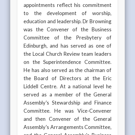
appointments reflect his commitment
to the development of worship,
education and leadership. Dr Browning
was the Convener of the Business
Committee of the Presbytery of
Edinburgh, and has served as one of
the Local Church Review team leaders
on the Superintendence Committee.
He has also served as the chairman of
the Board of Directors at the Eric
Liddell Centre. At a national level he
served as a member of the General
Assembly’s Stewardship and Finance
Committee. He was Vice-Convener
and then Convener of the General
Assembly’s Arrangements Committee,