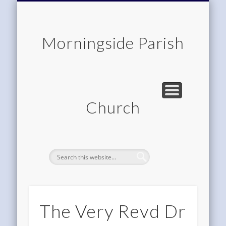
CHILDREN & FAMILIES
COMMUNITY
MEMBERSHIP
ROOM HIRE
ABOUT US
CONTACT
WORSHIP
HOME
Morningside Parish
Church
The Very Revd Dr