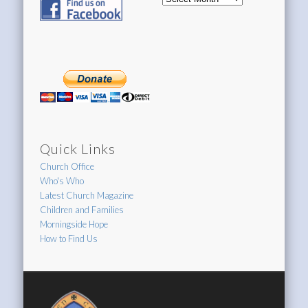
Archive
Quick Links
Church Office
Who's Who
Latest Church Magazine
Children and Families
Morningside Hope
How to Find Us