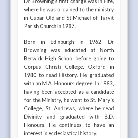
Dr Browning’s first charge was in Fife,
where he was ordained to the ministry
in Cupar Old and St Michael of Tarvit
Parish Church in 1987.
Born in Edinburgh in 1962, Dr
Browning was educated at North
Berwick High School before going to
Corpus Christi College, Oxford in
1980 to read History. He graduated
with an M.A. Honours degree. In 1983,
having been accepted as a candidate
for the Ministry, he went to St. Mary’s
College, St. Andrews, where he read
Divinity and graduated with B.D.
Honours. He continues to have an
interest in ecclesiastical history.