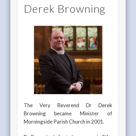
Derek Browning
The Very Reverend Dr Derek
Browning became Minister of
Morningside Parish Church in 2001.