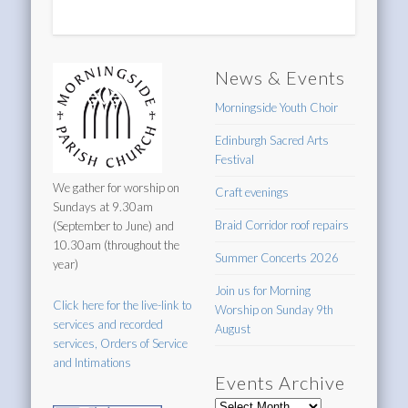
News & Events
Morningside Youth Choir
Edinburgh Sacred Arts
Festival
We gather for worship on
Craft evenings
Sundays at 9.30am
Braid Corridor roof repairs
(September to June) and
10.30am (throughout the
Summer Concerts 2026
year)
Join us for Morning
Click here for the live-link to
Worship on Sunday 9th
services and recorded
August
services, Orders of Service
and Intimations
Events Archive
Events