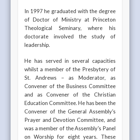
In 1997 he graduated with the degree
of Doctor of Ministry at Princeton
Theological Seminary, where his
doctorate involved the study of
leadership.
He has served in several capacities
whilst a member of the Presbytery of
St. Andrews – as Moderator, as
Convener of the Business Committee
and as Convener of the Christian
Education Committee. He has been the
Convener of the General Assembly’s
Prayer and Devotion Committee, and
was a member of the Assembly’s Panel
on Worship for eight years. These