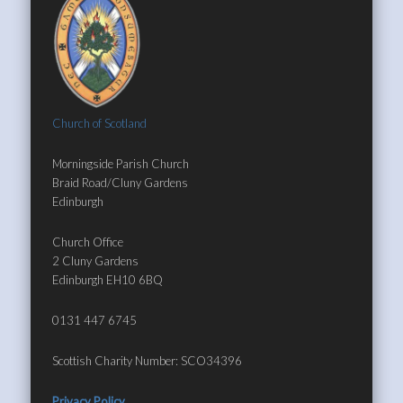
Church of Scotland
Morningside Parish Church
Braid Road/Cluny Gardens
Edinburgh
Church Office
2 Cluny Gardens
Edinburgh EH10 6BQ
0131 447 6745
Scottish Charity Number: SCO34396
Privacy Policy