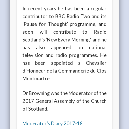
In recent years he has been a regular
contributor to BBC Radio Two and its
‘Pause for Thought’ programme, and
soon will contribute to Radio
Scotland’s ‘New Every Morning’, and he
has also appeared on national
television and radio programmes. He
has been appointed a Chevalier
d’Honneur de la Commanderie du Clos
Montmartre.
Dr Browning was the Moderator of the
2017 General Assembly of the Church
of Scotland.
Moderator’s Diary 2017-18