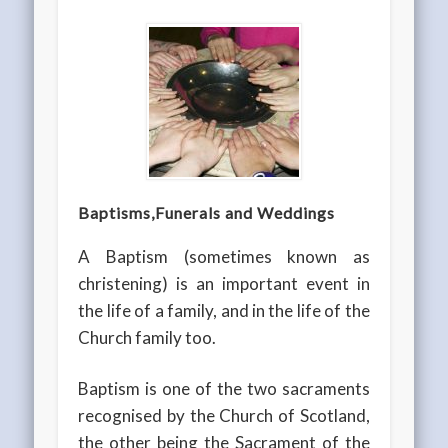
Baptisms,
Funerals and
Weddings
A Baptism (sometimes known as
christening) is an important event in
the life of a family, and in the life of the
Church family too.
Baptism is one of the two sacraments
recognised by the Church of Scotland,
the other being the Sacrament of the