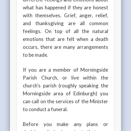
what has happened if they are honest
with themselves. Grief, anger, relief,
and thanksgiving are all common
feelings. On top of all the natural
emotions that are felt when a death
occurs, there are many arrangements
to be made.
If you are a member of Morningside
Parish Church, or live within the
church’s parish (roughly speaking the
Morningside area of Edinburgh) you
can call on the services of the Minister
to conduct a funeral.
Before you make any plans or