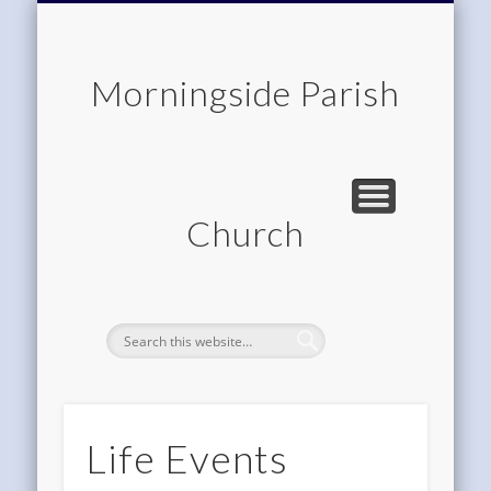
CHILDREN & FAMILIES
COMMUNITY
MEMBERSHIP
ROOM HIRE
ABOUT US
CONTACT
WORSHIP
HOME
Morningside Parish
Church
Life Events