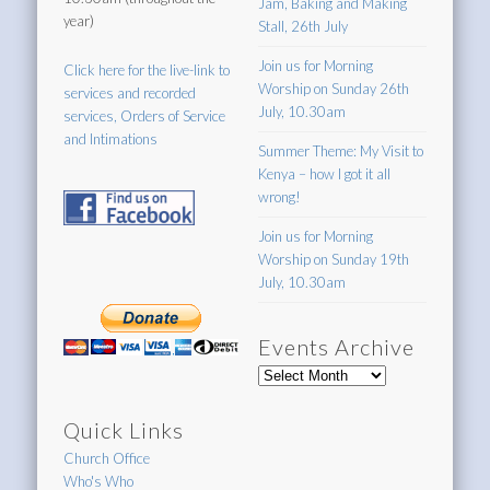
Jam, Baking and Making
year)
Stall, 26th July
Join us for Morning
Click here for the live-link to
Worship on Sunday 26th
services and recorded
July, 10.30am
services, Orders of Service
and Intimations
Summer Theme: My Visit to
Kenya – how I got it all
wrong!
Join us for Morning
Worship on Sunday 19th
July, 10.30am
Events Archive
Events
Archive
Quick Links
Church Office
Who's Who