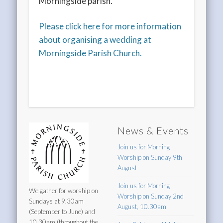
Morningside parish.
Please click here for more information
about organising a wedding at
Morningside Parish Church.
News & Events
Join us for Morning
Worship on Sunday 9th
August
Join us for Morning
We gather for worship on
Worship on Sunday 2nd
Sundays at 9.30am
August, 10.30am
(September to June) and
10.30am (throughout the