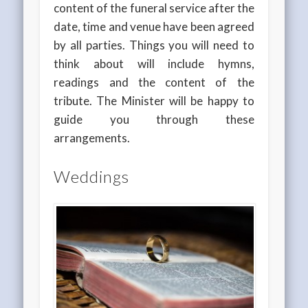
content of the funeral service after the
date, time and venue have been agreed
by all parties. Things you will need to
think about will include hymns,
readings and the content of the
tribute. The Minister will be happy to
guide you through these
arrangements.
Weddings