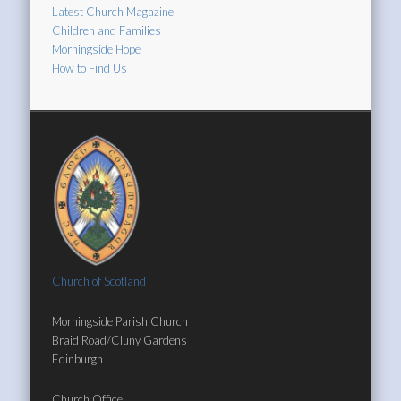
Latest Church Magazine
Children and Families
Morningside Hope
How to Find Us
Church of Scotland
Morningside Parish Church
Braid Road/Cluny Gardens
Edinburgh
Church Office