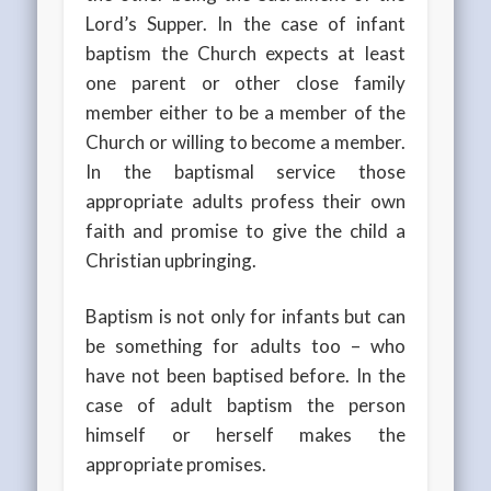
Lord’s Supper. In the case of infant
baptism the Church expects at least
one parent or other close family
member either to be a member of the
Church or willing to become a member.
In the baptismal service those
appropriate adults profess their own
faith and promise to give the child a
Christian upbringing.
Baptism is not only for infants but can
be something for adults too – who
have not been baptised before. In the
case of adult baptism the person
himself or herself makes the
appropriate promises.