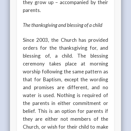
they grow up – accompanied by their
parents.
The thanksgiving and blessing of a child
Since 2003, the Church has provided
orders for the thanksgiving for, and
blessing of, a child. The blessing
ceremony takes place at morning
worship following the same pattern as
that for Baptism, except the wording
and promises are different, and no
water is used. Nothing is required of
the parents in either commitment or
belief. This is an option for parents if
they are either not members of the
Church, or wish for their child to make