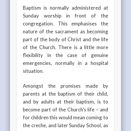
Baptism is normally administered at
Sunday worship in front of the
congregation. This emphasises the
nature of the sacrament as becoming
part of the body of Christ and the life
of the Church. There is a little more
flexibility in the case of genuine
emergencies, normally in a hospital
situation.
Amongst the promises made by
parents at the baptism of their child,
and by adults at their baptism, is to
become part of the Church’s life – and
for children this would mean coming to
the creche, and later Sunday School, as