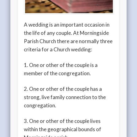
A wedding is an important occasion in
the life of any couple. At Morningside
Parish Church there are normally three
criteria for a Church wedding:
1. One or other of the couple is a
member of the congregation.
2. One or other of the couple has a
strong, live family connection to the
congregation.
3. One or other of the couple lives
within the geographical bounds of