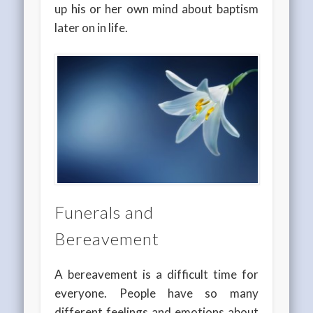
up his or her own mind about baptism
later on in life.
Funerals and
Bereavement
A bereavement is a difficult time for
everyone. People have so many
different feelings and emotions about