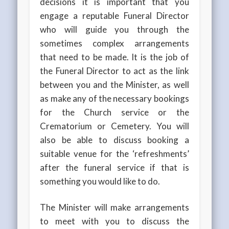
decisions it is important that you
engage a reputable Funeral Director
who will guide you through the
sometimes complex arrangements
that need to be made. It is the job of
the Funeral Director to act as the link
between you and the Minister, as well
as make any of the necessary bookings
for the Church service or the
Crematorium or Cemetery. You will
also be able to discuss booking a
suitable venue for the ‘refreshments’
after the funeral service if that is
something you would like to do.
The Minister will make arrangements
to meet with you to discuss the