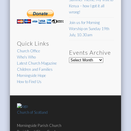
Kenya – how I got it all
wrong!
Join us for Morning
Worship on Sunday 19th
July, 10.30am
Quick Links
Church Office
Events Archive
Who's Who
Events
Latest Church Magazine
Archive
Children and Families
Morningside Hope
How to Find Us
Church of Scotland
Morningside Parish Church