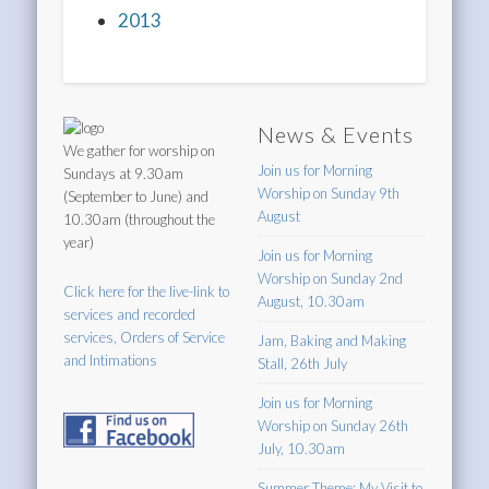
2013
News & Events
We gather for worship on
Join us for Morning
Sundays at 9.30am
Worship on Sunday 9th
(September to June) and
August
10.30am (throughout the
year)
Join us for Morning
Worship on Sunday 2nd
Click here for the live-link to
August, 10.30am
services and recorded
services, Orders of Service
Jam, Baking and Making
and Intimations
Stall, 26th July
Join us for Morning
Worship on Sunday 26th
July, 10.30am
Summer Theme: My Visit to