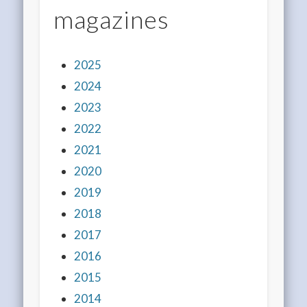
magazines
2025
2024
2023
2022
2021
2020
2019
2018
2017
2016
2015
2014