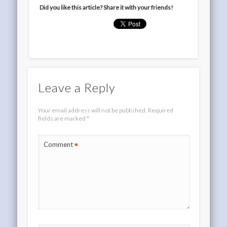
Did you like this article? Share it with your friends!
Leave a Reply
Your email address will not be published.
Required
fields are marked
*
*
Comment