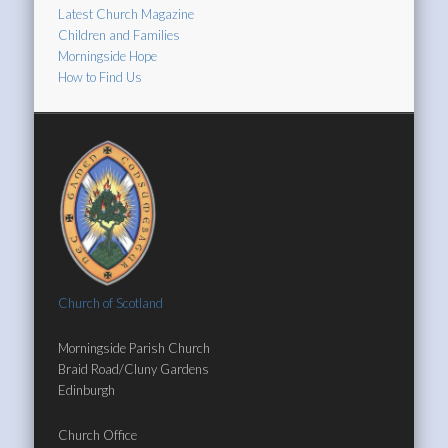
Latest Church Magazine
Children and Families
Morningside Hope
How to Find Us
Church of Scotland
Morningside Parish Church
Braid Road/Cluny Gardens
Edinburgh
Church Office