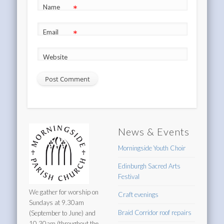
*
Name
*
Email
Website
News & Events
Morningside Youth Choir
Edinburgh Sacred Arts
Festival
We gather for worship on
Craft evenings
Sundays at 9.30am
Braid Corridor roof repairs
(September to June) and
10.30am (throughout the