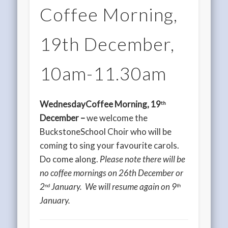
Coffee Morning,
19th December,
10am-11.30am
WednesdayCoffee Morning, 19
th
December –
we welcome the
BuckstoneSchool Choir who will be
coming to sing your favourite carols.
Do come along.
Please note there will be
no coffee mornings on 26th December or
2
January. We will resume again on 9
nd
th
January.