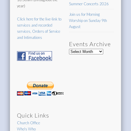
Summer Concerts 2026
year)
Join us for Morning
Click here for the live-link to
Worship on Sunday 9th
services and recorded
August
services, Orders of Service
and Intimations
Events Archive
Events
Archive
Quick Links
Church Office
Who's Who