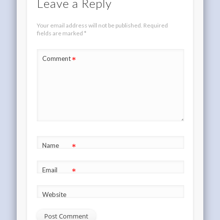
Leave a Reply
Your email address will not be published.
Required
fields are marked
*
*
Comment
*
Name
*
Email
Website