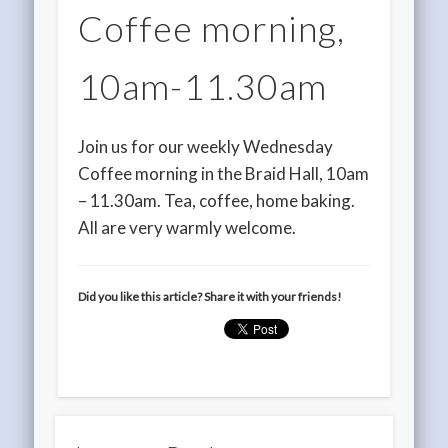
Coffee morning,
10am-11.30am
Join us for our weekly Wednesday
Coffee morning in the Braid Hall, 10am
– 11.30am. Tea, coffee, home baking.
All are very warmly welcome.
Did you like this article? Share it with your friends!