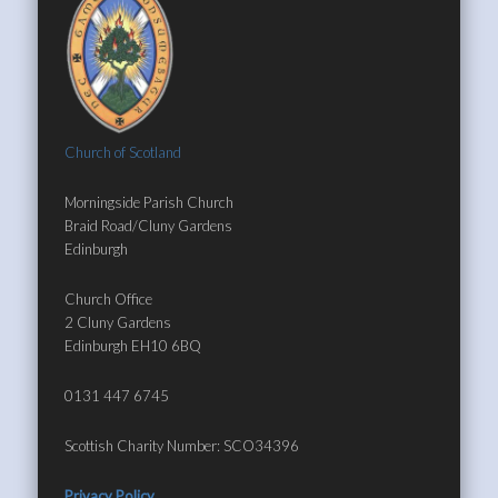
Church of Scotland
Morningside Parish Church
Braid Road/Cluny Gardens
Edinburgh
Church Office
2 Cluny Gardens
Edinburgh EH10 6BQ
0131 447 6745
Scottish Charity Number: SCO34396
Privacy Policy