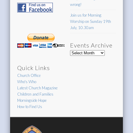
wrong!
Join us for Morning
Worship on Sunday 19th
July, 10.30am
Events Archive
Events
Archive
Quick Links
Church Office
Who's Who
Latest Church Magazine
Children and Families
Morningside Hope
How to Find Us