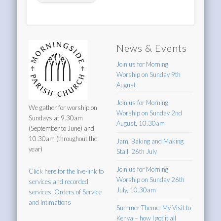
News & Events
Join us for Morning
Worship on Sunday 9th
August
Join us for Morning
We gather for worship on
Worship on Sunday 2nd
Sundays at 9.30am
August, 10.30am
(September to June) and
10.30am (throughout the
Jam, Baking and Making
year)
Stall, 26th July
Join us for Morning
Click here for the live-link to
Worship on Sunday 26th
services and recorded
July, 10.30am
services, Orders of Service
and Intimations
Summer Theme: My Visit to
Kenya – how I got it all