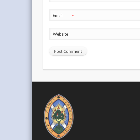
*
Email
Website