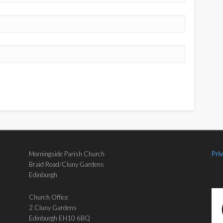
Morningside Parish Church
Pri
Braid Road/Cluny Gardens
Edinburgh
Church Office
2 Cluny Gardens
Edinburgh EH10 6BQ