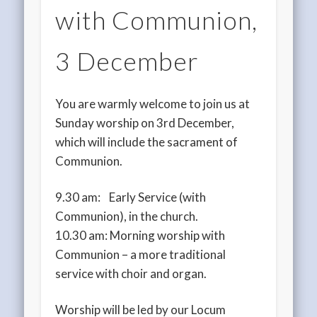
with Communion,
3 December
You are warmly welcome to join us at
Sunday worship on 3rd December,
which will include the sacrament of
Communion.
9.30 am: Early Service (with
Communion), in the church.
10.30 am: Morning worship with
Communion – a more traditional
service with choir and organ.
Worship will be led by our Locum