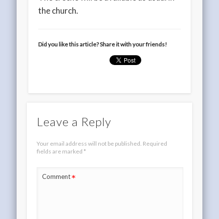
the church.
Did you like this article? Share it with your friends!
Leave a Reply
Your email address will not be published.
Required
fields are marked
*
*
Comment