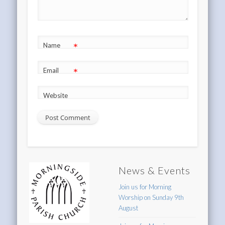
*
Name
*
Email
Website
News & Events
Join us for Morning
Worship on Sunday 9th
August