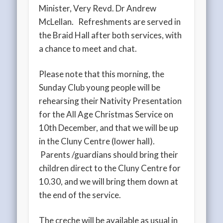
Minister, Very Revd. Dr Andrew
McLellan. Refreshments are served in
the Braid Hall after both services, with
a chance to meet and chat.
Please note that this morning, the
Sunday Club young people will be
rehearsing their Nativity Presentation
for the All Age Christmas Service on
10th December, and that we will be up
in the Cluny Centre (lower hall).
Parents /guardians should bring their
children direct to the Cluny Centre for
10.30, and we will bring them down at
the end of the service.
The creche will be available as usual in