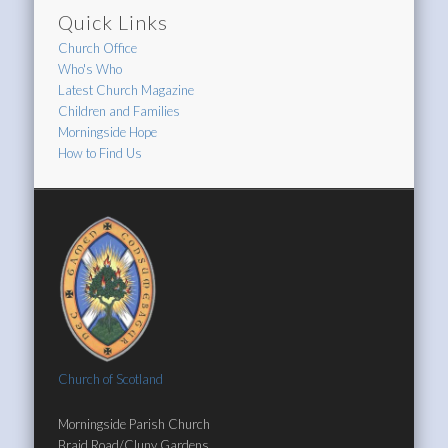
Quick Links
Church Office
Who's Who
Latest Church Magazine
Children and Families
Morningside Hope
How to Find Us
Church of Scotland
Morningside Parish Church
Braid Road/Cluny Gardens