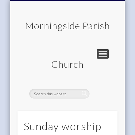
CHILDREN & FAMILIES
COMMUNITY
MEMBERSHIP
ROOM HIRE
ABOUT US
CONTACT
WORSHIP
HOME
Morningside Parish
Church
Sunday worship