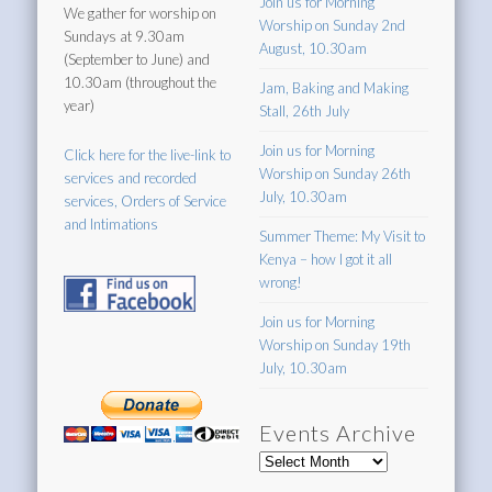
Join us for Morning
We gather for worship on
Worship on Sunday 2nd
Sundays at 9.30am
August, 10.30am
(September to June) and
10.30am (throughout the
Jam, Baking and Making
year)
Stall, 26th July
Join us for Morning
Click here for the live-link to
Worship on Sunday 26th
services and recorded
July, 10.30am
services, Orders of Service
and Intimations
Summer Theme: My Visit to
Kenya – how I got it all
wrong!
Join us for Morning
Worship on Sunday 19th
July, 10.30am
Events Archive
Events
Archive