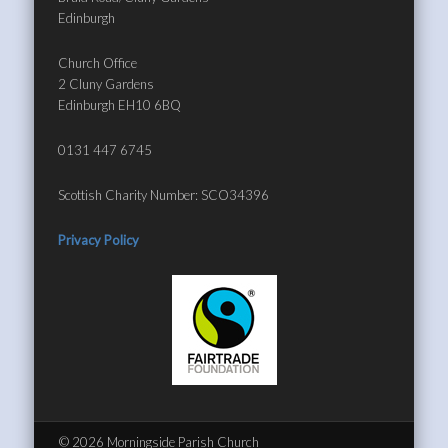
Edinburgh
Church Office
2 Cluny Gardens
Edinburgh EH10 6BQ
0131 447 6745
Scottish Charity Number: SCO34396
Privacy Policy
© 2026 Morningside Parish Church