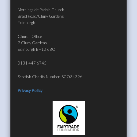
Morningside Parish Church
Braid Road/Cluny Gardens
Edinburgh
Church Office
2 Cluny Gardens
Edinburgh EH10 6BQ
0131 447 6745
Scottish Charity Number: SCO34396
Privacy Policy