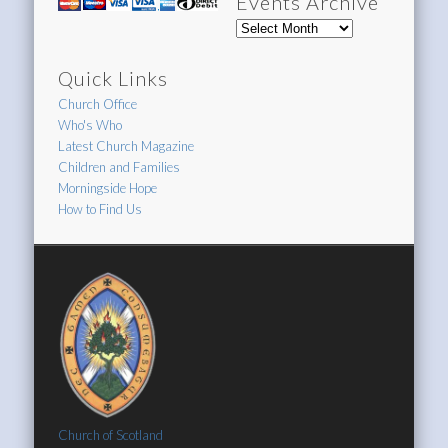
Events Archive
Events
Archive
Quick Links
Church Office
Who's Who
Latest Church Magazine
Children and Families
Morningside Hope
How to Find Us
Church of Scotland