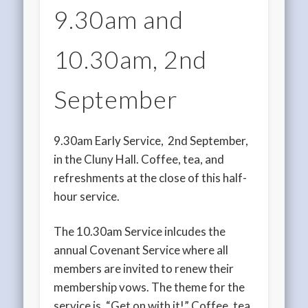
9.30am and
10.30am, 2nd
September
9.30am Early Service, 2nd September,
in the Cluny Hall. Coffee, tea, and
refreshments at the close of this half-
hour service.
The 10.30am Service inlcudes the
annual Covenant Service where all
members are invited to renew their
membership vows. The theme for the
service is, “Get on with it!” Coffee, tea,