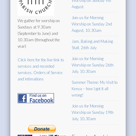
Worship on Sunday 9th
August
Join us for Morning
We gather for worship on
Worship on Sunday 2nd
Sundays at 9.30am
August, 10.30am
(September to June) and
10.30am (throughout the
Jam, Baking and Making
year)
Stall, 26th July
Join us for Morning
Click here for the live-link to
Worship on Sunday 26th
services and recorded
July, 10.30am
services, Orders of Service
and Intimations
Summer Theme: My Visit to
Kenya – how I got it all
wrong!
Join us for Morning
Worship on Sunday 19th
July, 10.30am