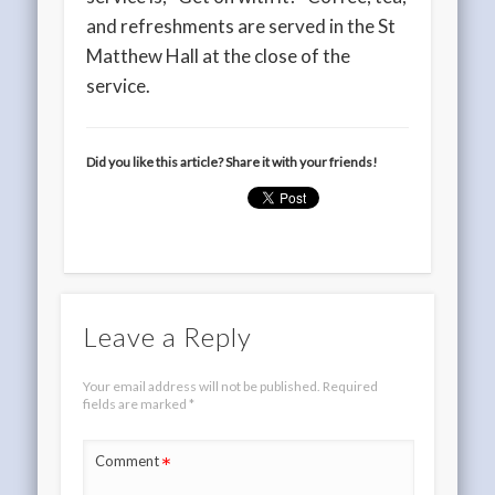
and refreshments are served in the St
Matthew Hall at the close of the
service.
Did you like this article? Share it with your friends!
Leave a Reply
Your email address will not be published.
Required
fields are marked
*
*
Comment