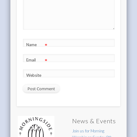
*
Name
*
Email
Website
News & Events
Join us for Morning