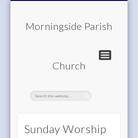
CHILDREN & FAMILIES
COMMUNITY
MEMBERSHIP
ROOM HIRE
ABOUT US
CONTACT
WORSHIP
HOME
Morningside Parish
Church
Sunday Worship