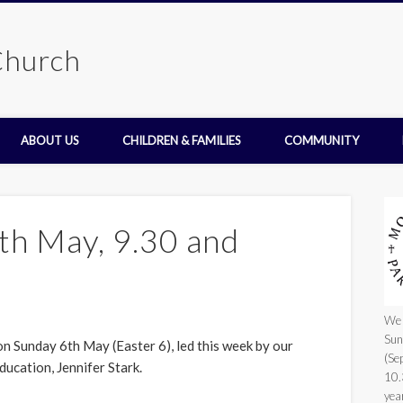
Church
ABOUT US
CHILDREN & FAMILIES
COMMUNITY
th May, 9.30 and
We 
Sun
on Sunday 6th May (Easter 6), led this week by our
(Se
ducation, Jennifer Stark.
10.
yea