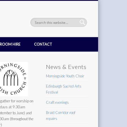
ROOM HIRE
CONTACT
News & Events
Morningside Youth Choir
Edinburgh Sacred Arts
Festival
gather for worship on
Craft evenings
days at 9.30am
Braid Corridor roof
ptember to June) and
repairs
30am (throughout the
r)