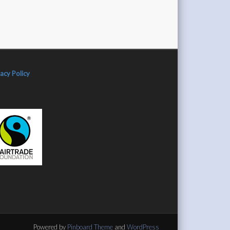
vacy Policy
Powered by
Pinboard Theme
and
WordPress