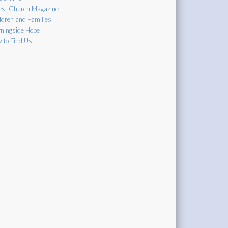
est Church Magazine
ldren and Families
ningside Hope
 to Find Us