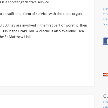
 is a shorter, reflective service.
Clic
re traditional form of service, with choir and organ.
to 
ser
Ser
.30, they are involved in the first part of worship, then
Club in the Braid Hall. A creche is also available. Tea
 the St Matthew Hall.
Qu
Chu
Who