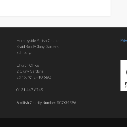
Morningside Parish Church
Pri
Braid Road/Cluny Gardens
Edinburgh
Church Office
2 Cluny Gardens
Edinburgh EH10 6BQ
0131 447 6745
Scottish Charity Number: SCO34396