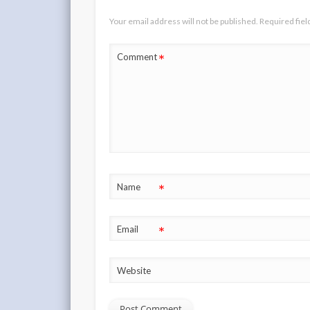
Your email address will not be published.
Required fie
*
Comment
*
Name
*
Email
Website