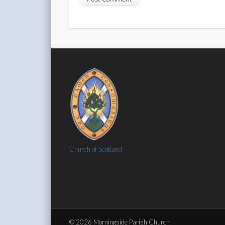
Church of Scotland
© 2026 Morningside Parish Church