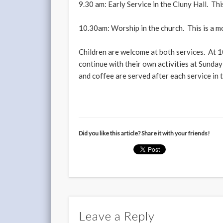
9.30 am: Early Service in the Cluny Hall. This
10.30am: Worship in the church. This is a mo
Children are welcome at both services. At 10
continue with their own activities at Sunday 
and coffee are served after each service in
Did you like this article? Share it with your friends!
Leave a Reply