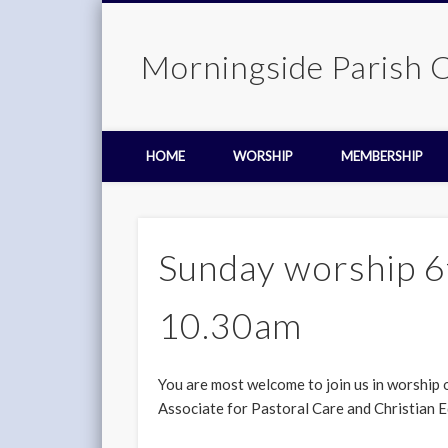
Morningside Parish 
HOME
WORSHIP
MEMBERSHIP
Sunday worship 6
10.30am
You are most welcome to join us in worship 
Associate for Pastoral Care and Christian E