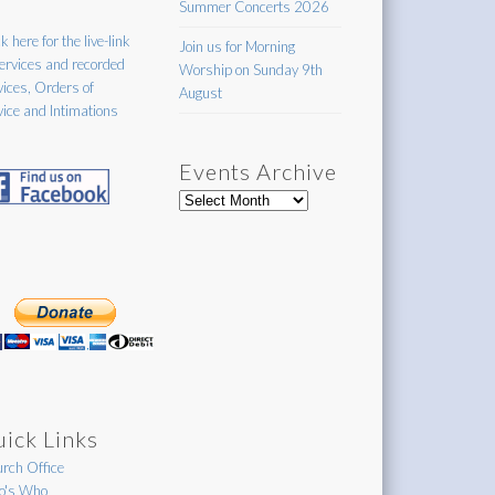
Summer Concerts 2026
k here for the live-link
Join us for Morning
services and recorded
Worship on Sunday 9th
vices, Orders of
August
vice and Intimations
Events Archive
Events
Archive
ick Links
rch Office
's Who