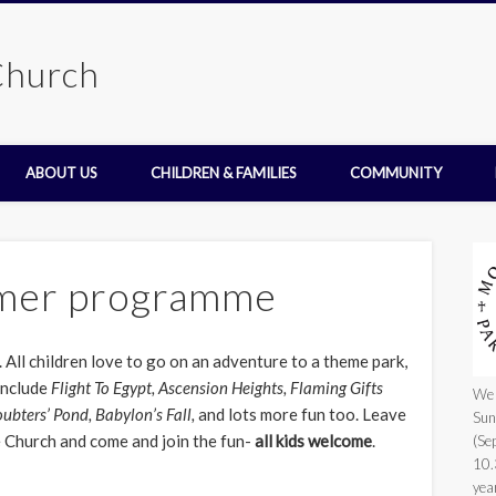
Church
ABOUT US
CHILDREN & FAMILIES
COMMUNITY
mer programme
 All children love to go on an adventure to a theme park,
 include
Flight To Egypt, Ascension Heights, Flaming Gifts
We 
oubters’ Pond, Babylon’s Fall,
and lots more fun too. Leave
Sun
 Church and come and join the fun-
all kids welcome
.
(Se
10.
yea