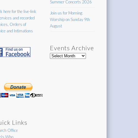
Summer Concerts 2026
k here for the live-link
Join us for Morning
services and recorded
Worship on Sunday 9th
vices, Orders of
August
vice and Intimations
Events Archive
Events
Archive
ick Links
rch Office
's Who