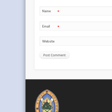
*
Name
*
Email
Website