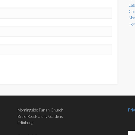
Lat
Chi
Mor
How
Morningside Parish Church
Pri
Braid Road/Cluny Gardens
Edinburgh