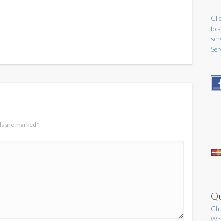
Clic
to 
ser
Ser
lds are marked
*
Qu
Chu
Who