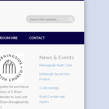
ROOM HIRE
CONTACT
News & Events
Morningside Youth Choir
Edinburgh Sacred Arts
Festival
gather for worship on
Craft evenings
days at 9.30am
Braid Corridor roof
ptember to June) and
repairs
30am (throughout the
r)