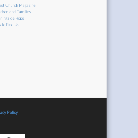
est Church Magazine
ldren and Families
ningside Hope
 to Find Us
vacy Policy