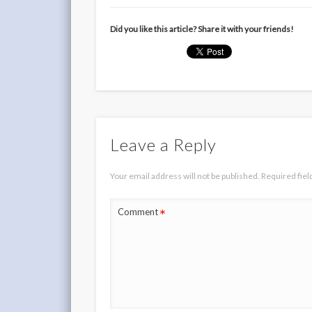
Did you like this article? Share it with your friends!
Leave a Reply
Your email address will not be published.
Required fie
*
Comment