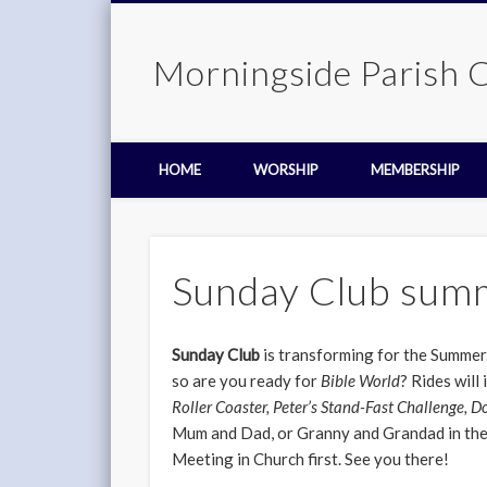
Morningside Parish 
HOME
WORSHIP
MEMBERSHIP
Sunday Club sum
Sunday Club
is transforming for the Summer.
so are you ready for
Bible World
? Rides will
Roller Coaster, Peter’s Stand-Fast Challenge, D
Mum and Dad, or Granny and Grandad in the
Meeting in Church first. See you there!