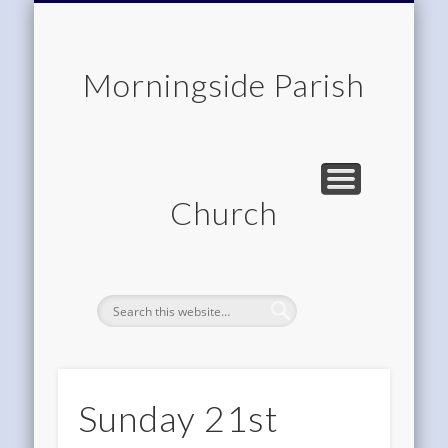
CHILDREN & FAMILIES
COMMUNITY
MEMBERSHIP
ROOM HIRE
ABOUT US
CONTACT
WORSHIP
HOME
Morningside Parish
Church
Sunday 21st