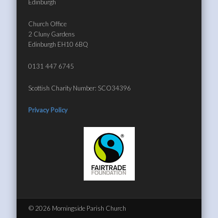
Edinburgh
Church Office
2 Cluny Gardens
Edinburgh EH10 6BQ
0131 447 6745
Scottish Charity Number: SCO34396
Privacy Policy
© 2026 Morningside Parish Church