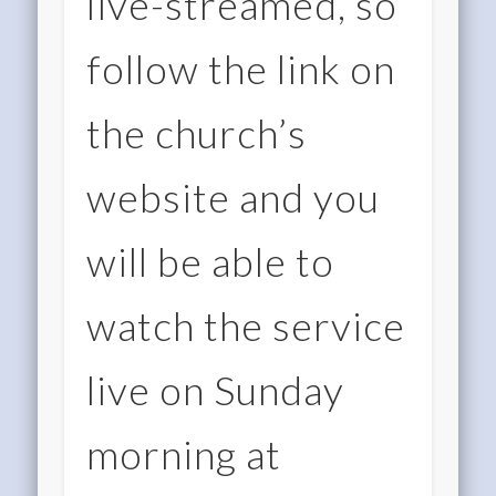
live-streamed, so
follow the link on
the church’s
website and you
will be able to
watch the service
live on Sunday
morning at