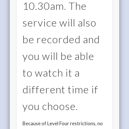
10.30am. The
service will also
be recorded and
you will be able
to watch it a
different time if
you choose.
Because of Level Four restrictions, no