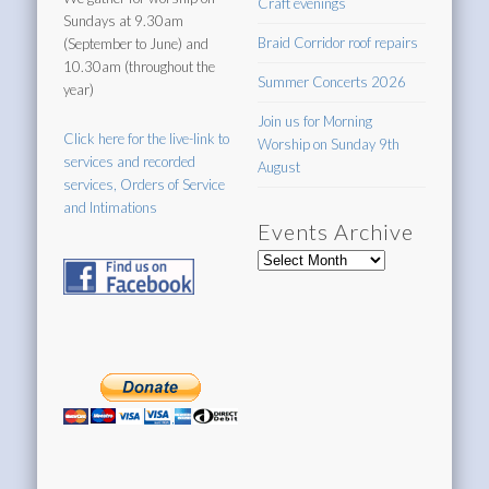
Craft evenings
Sundays at 9.30am
Braid Corridor roof repairs
(September to June) and
10.30am (throughout the
Summer Concerts 2026
year)
Join us for Morning
Click here for the live-link to
Worship on Sunday 9th
services and recorded
August
services, Orders of Service
and Intimations
Events Archive
Events
Archive