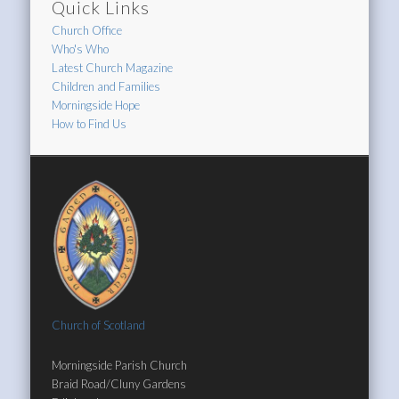
Quick Links
Church Office
Who's Who
Latest Church Magazine
Children and Families
Morningside Hope
How to Find Us
Church of Scotland
Morningside Parish Church
Braid Road/Cluny Gardens