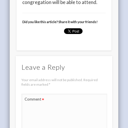
congregation will be able to attend.
Did you like this article? Share it with your friends!
Leave a Reply
Your email address will not be published.
Required
fields are marked
*
*
Comment