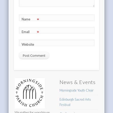
*
Name
*
Email
Website
News & Events
Morningside Youth Choir
Edinburgh Sacred Arts
Festival
We gather for worship on