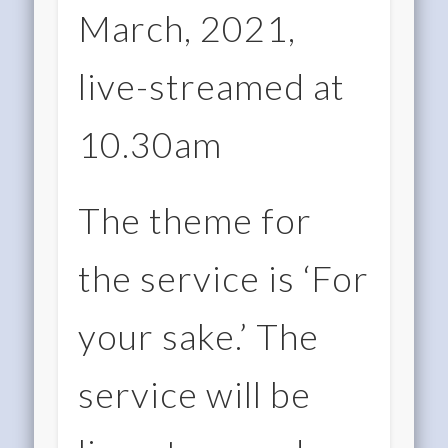
March, 2021,
live-streamed at
10.30am
The theme for
the service is ‘For
your sake.’ The
service will be