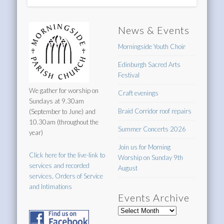
News & Events
Morningside Youth Choir
Edinburgh Sacred Arts
Festival
We gather for worship on
Craft evenings
Sundays at 9.30am
Braid Corridor roof repairs
(September to June) and
10.30am (throughout the
Summer Concerts 2026
year)
Join us for Morning
Click here for the live-link to
Worship on Sunday 9th
services and recorded
August
services, Orders of Service
and Intimations
Events Archive
Events
Archive