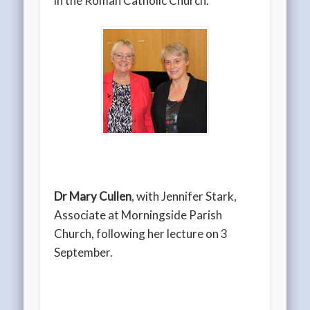
in the Roman Catholic Church.
Dr Mary Cullen
, with Jennifer Stark,
Associate at Morningside Parish
Church, following her lecture on 3
September.