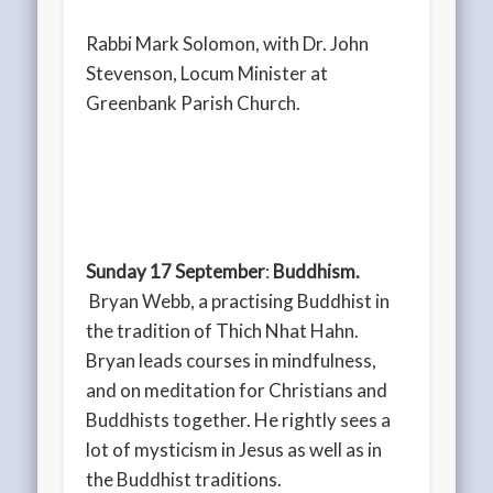
Rabbi Mark Solomon, with Dr. John
Stevenson, Locum Minister at
Greenbank Parish Church.
Sunday 17 September
:
Buddhism.
Bryan Webb, a practising Buddhist in
the tradition of Thich Nhat Hahn.
Bryan leads courses in mindfulness,
and on meditation for Christians and
Buddhists together. He rightly sees a
lot of mysticism in Jesus as well as in
the Buddhist traditions.