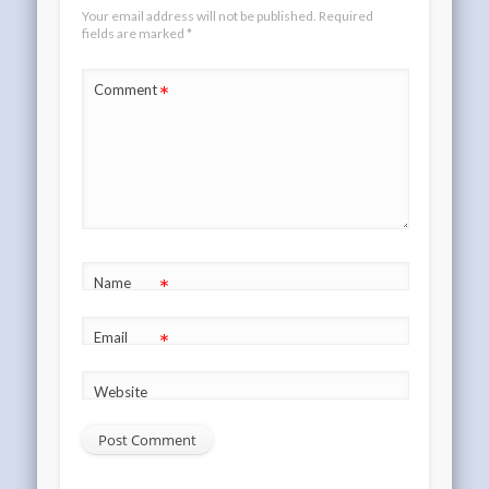
Your email address will not be published.
Required
fields are marked
*
*
Comment
*
Name
*
Email
Website