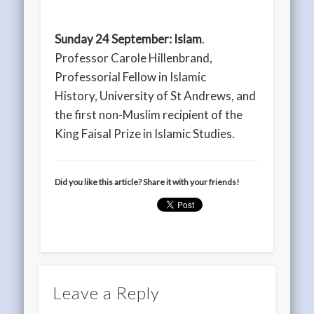
Sunday 24 September:
Islam
.
Professor Carole Hillenbrand,
Professorial Fellow in Islamic
History, University of St Andrews, and
the first non-Muslim recipient of the
King Faisal Prize in Islamic Studies.
Did you like this article? Share it with your friends!
Leave a Reply