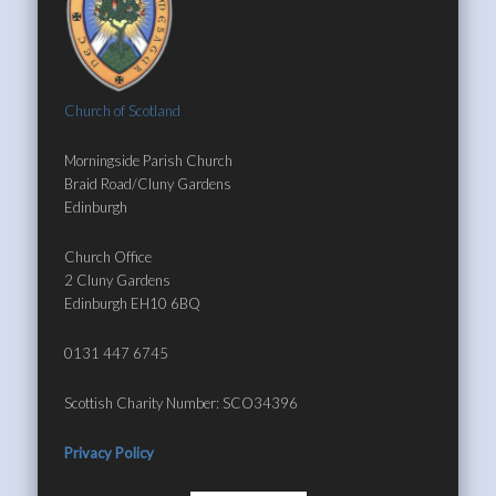
Church of Scotland
Morningside Parish Church
Braid Road/Cluny Gardens
Edinburgh
Church Office
2 Cluny Gardens
Edinburgh EH10 6BQ
0131 447 6745
Scottish Charity Number: SCO34396
Privacy Policy