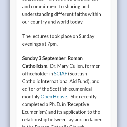
and commitment to sharing and
understanding different faiths within
our country and world today.
The lectures took place on Sunday
evenings at 7pm.
Sunday 3 September
:
Roman
Catholicism
. Dr. Mary Cullen, former
officeholder in
SCIAF
(Scottish
Catholic International Aid Fund), and
editor of the Scottish ecumenical
monthly
Open House
. She recently
completed a Ph. D. in ‘Receptive
Ecumenism’, and its application to the
relationship between lay and ordained