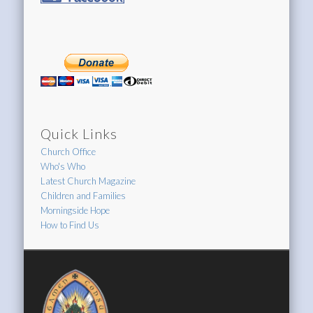
Quick Links
Church Office
Who's Who
Latest Church Magazine
Children and Families
Morningside Hope
How to Find Us