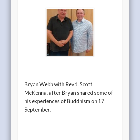
Bryan Webb with Revd. Scott
McKenna, after Bryan shared some of
his experiences of Buddhism on 17
September.