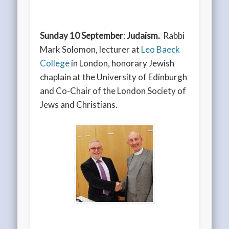
Sunday 10 September
:
Judaism.
Rabbi
Mark Solomon, lecturer at
Leo Baeck
College
in London, honorary Jewish
chaplain at the University of Edinburgh
and Co-Chair of the London Society of
Jews and Christians.