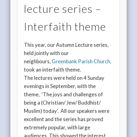
lecture series –
Interfaith theme
This year, our Autumn Lecture series,
held jointly with our
neighbours,
Greenbank Parish Church,
took an interfaith theme.
The lectures were held on 4 Sunday
evenings in September, with the
theme, ‘The joys and challenges of
being a (Christian/ Jew/ Buddhist/
Muslim) today’. All our speakers were
excellent and the series has proved
extremely popular, with large
audiences. This showed the interest