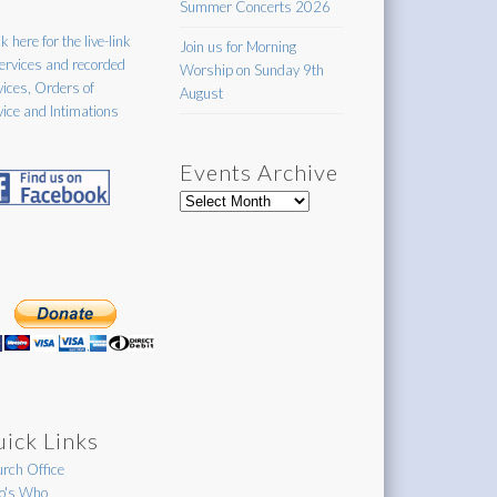
Summer Concerts 2026
k here for the live-link
Join us for Morning
services and recorded
Worship on Sunday 9th
vices, Orders of
August
vice and Intimations
Events Archive
Events
Archive
ick Links
rch Office
's Who