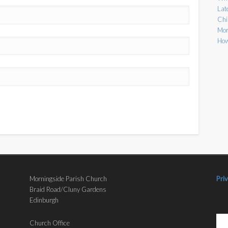
Lat
Chi
Mor
How
Morningside Parish Church
Pri
Braid Road/Cluny Gardens
Edinburgh
Church Office