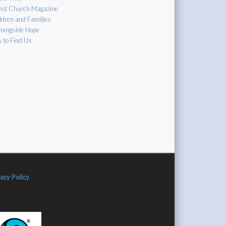
est Church Magazine
ldren and Families
ningside Hope
 to Find Us
vacy Policy