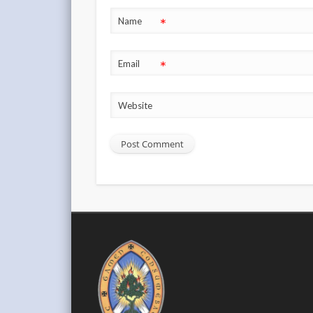
*
Name
*
Email
Website