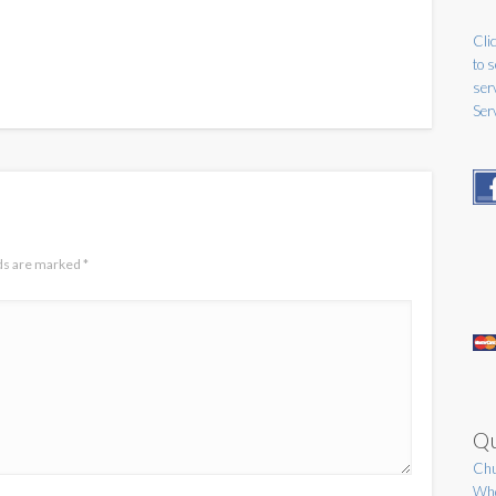
Clic
to 
ser
Ser
lds are marked
*
Qu
Chu
Who