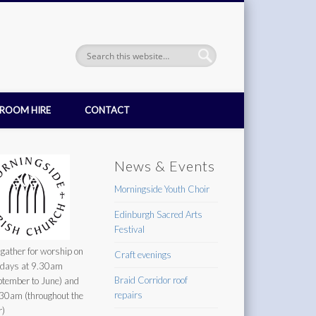
ROOM HIRE
CONTACT
News & Events
Morningside Youth Choir
Edinburgh Sacred Arts
Festival
gather for worship on
Craft evenings
days at 9.30am
Braid Corridor roof
ptember to June) and
repairs
30am (throughout the
r)