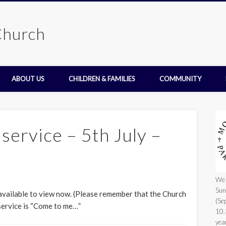
Church
ABOUT US
CHILDREN & FAMILIES
COMMUNITY
ervice – 5th July –
We 
Sun
 available to view now. (Please remember that the Church
(Se
 service is “Come to me…”
10.
yea