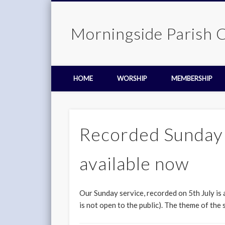
Morningside Parish 
HOME
WORSHIP
MEMBERSHIP
Recorded Sunday s
available now
Our Sunday service, recorded on 5th July is
is not open to the public). The theme of the