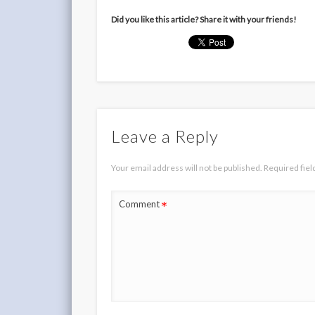
Did you like this article? Share it with your friends!
Leave a Reply
Your email address will not be published.
Required fie
*
Comment