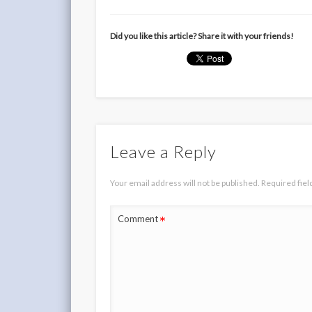
Did you like this article? Share it with your friends!
Leave a Reply
Your email address will not be published.
Required fie
*
Comment