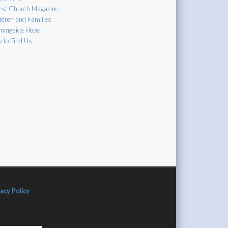
est Church Magazine
ldren and Families
ningside Hope
 to Find Us
vacy Policy