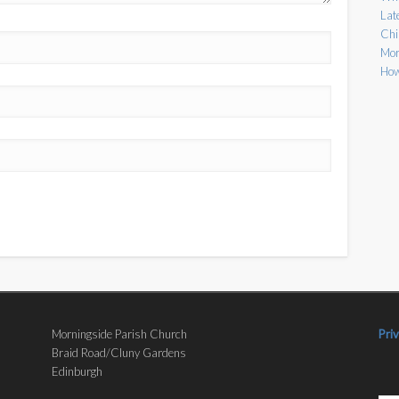
Lat
Chi
Mor
How
Morningside Parish Church
Pri
Braid Road/Cluny Gardens
Edinburgh