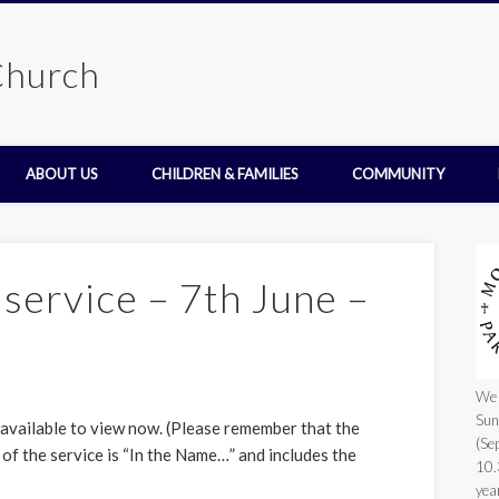
Church
ABOUT US
CHILDREN & FAMILIES
COMMUNITY
service – 7th June –
We 
Sun
 available to view now. (Please remember that the
(Se
 of the service is “In the Name…” and includes the
10.
yea