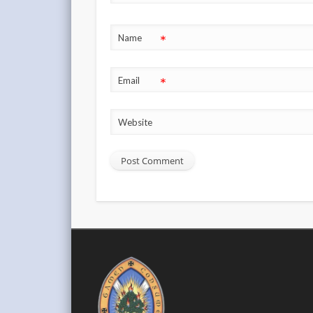
*
Name
*
Email
Website