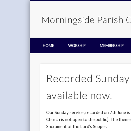
Morningside Parish 
HOME
WORSHIP
MEMBERSHIP
Recorded Sunday 
available now.
Our Sunday service, recorded on 7th June is
Church is not open to the public). The theme
Sacrament of the Lord’s Supper.