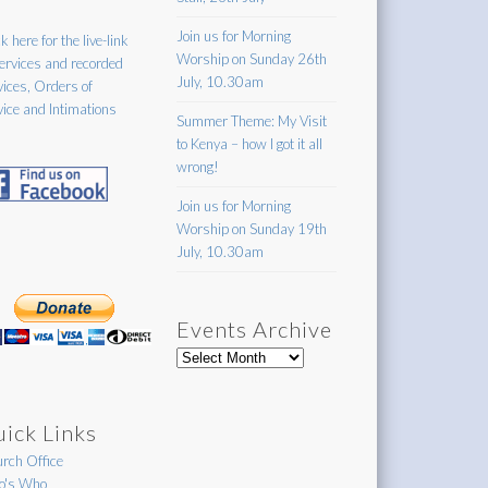
Join us for Morning
k here for the live-link
Worship on Sunday 26th
services and recorded
July, 10.30am
vices, Orders of
vice and Intimations
Summer Theme: My Visit
to Kenya – how I got it all
wrong!
Join us for Morning
Worship on Sunday 19th
July, 10.30am
Events Archive
Events
Archive
ick Links
rch Office
's Who