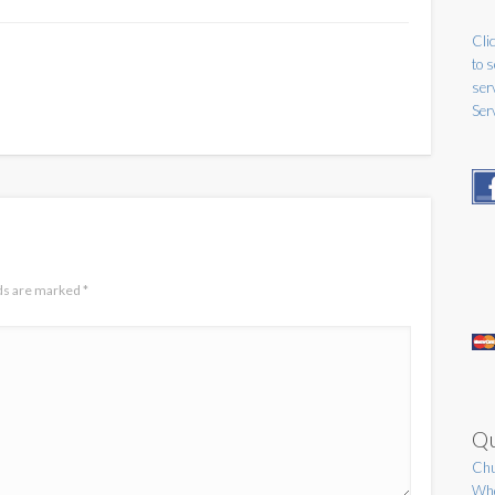
Clic
to 
ser
Ser
lds are marked
*
Qu
Chu
Who