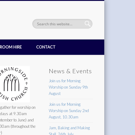
ROOM HIRE
CONTACT
News & Events
Join us for Morning
Worship on Sunday 9th
August
Join us for Morning
gather for worship on
Worship on Sunday 2nd
days at 9.30am
August, 10.30am
ptember to June) and
30am (throughout the
Jam, Baking and Making
r)
Stall, 26th July