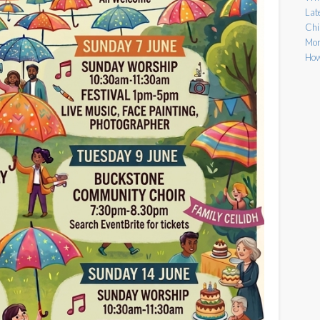
Lat
Chi
Mor
How