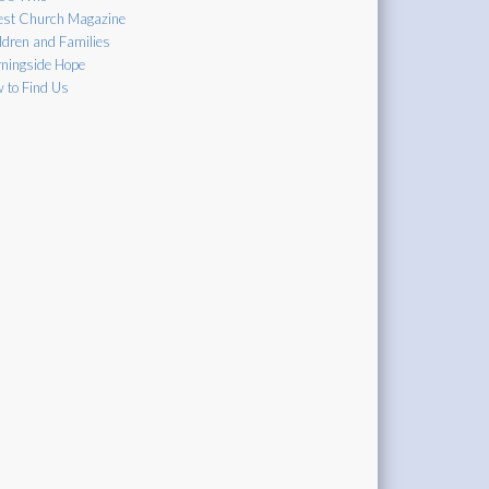
est Church Magazine
ldren and Families
ningside Hope
 to Find Us