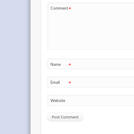
*
Comment
*
Name
*
Email
Website