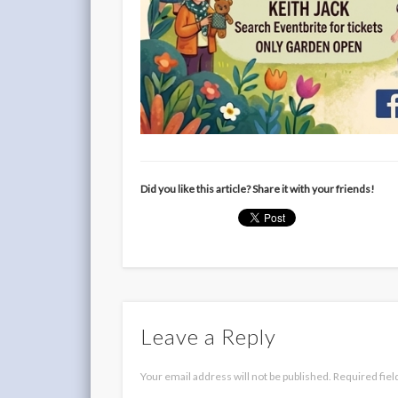
Did you like this article? Share it with your friends!
Leave a Reply
Your email address will not be published.
Required fie