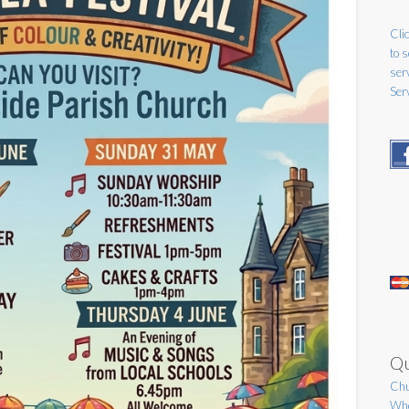
Clic
to 
ser
Ser
Qu
Chu
Who