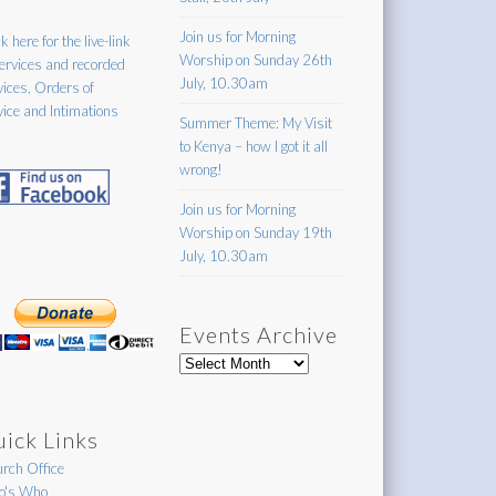
Join us for Morning
k here for the live-link
Worship on Sunday 26th
services and recorded
July, 10.30am
vices, Orders of
vice and Intimations
Summer Theme: My Visit
to Kenya – how I got it all
wrong!
Join us for Morning
Worship on Sunday 19th
July, 10.30am
Events Archive
Events
Archive
ick Links
rch Office
's Who