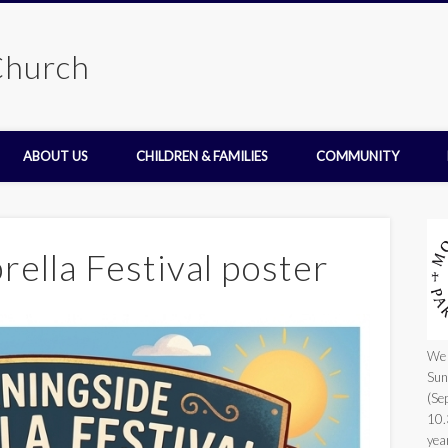
Church
ABOUT US
CHILDREN & FAMILIES
COMMUNITY
ella Festival poster
We 
Sun
(Se
10.
yea