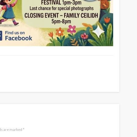
lds are marked
*