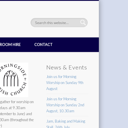
ROOM HIRE
CONTACT
News & Events
Join us for Morning
Worship on Sunday 9th
August
Join us for Morning
gather for worship on
Worship on Sunday 2nd
days at 9.30am
August, 10.30am
ptember to June) and
30am (throughout the
Jam, Baking and Making
r)
Stall, 26th July