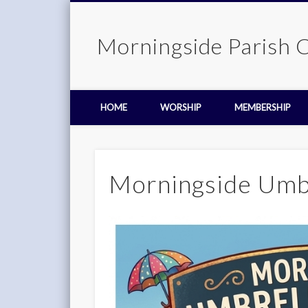
Morningside Parish 
HOME
WORSHIP
MEMBERSHIP
Morningside Umbr