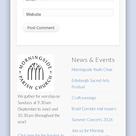
*
Website
News & Events
Morningside Youth Choir
Edinburgh Sacred Arts
Festival
We gather for worship on
Craft evenings
Sundays at 9.30am
Braid Corridor roof repairs
(September to June) and
10.30am (throughout the
Summer Concerts 2026
year)
Join us for Morning
Click here for the live-link to