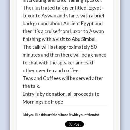
The illustrated talk is entitled: Egypt –
Luxor to Aswan and starts with a brief
background about Ancient Egypt and
then it’s a cruise from Luxor to Aswan
finishing with a visit to Abu Simbel.
The talk will last approximately 50
minutes and then there will be a chance
to chat with the speaker and each
other over tea and coffee.
Teas and Coffees will be served after
the talk.
Entry is by donation, all proceeds to
Morningside Hope
Did you like this article? Share it with your friends!