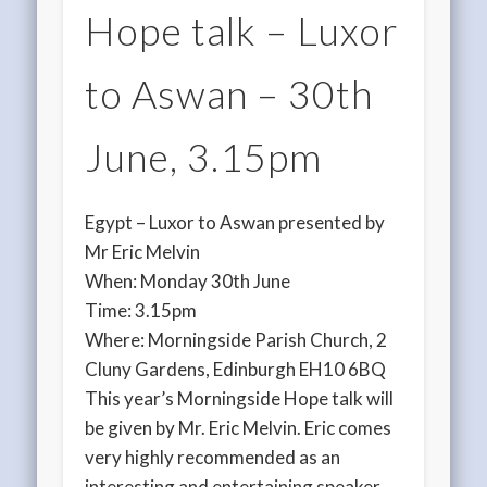
Hope talk – Luxor
to Aswan – 30th
June, 3.15pm
Egypt – Luxor to Aswan presented by
Mr Eric Melvin
When: Monday 30th June
Time: 3.15pm
Where: Morningside Parish Church, 2
Cluny Gardens, Edinburgh EH10 6BQ
This year’s Morningside Hope talk will
be given by Mr. Eric Melvin. Eric comes
very highly recommended as an
interesting and entertaining speaker.