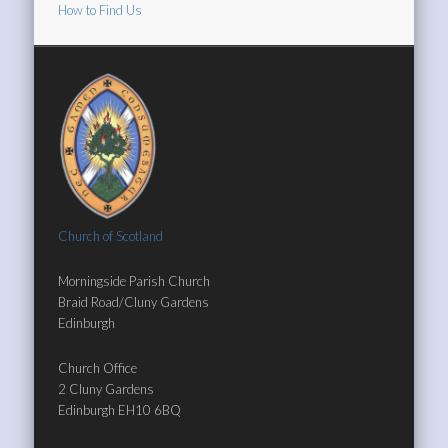
How to Find Us
Church of Scotland
Morningside Parish Church
Braid Road/Cluny Gardens
Edinburgh
Church Office
2 Cluny Gardens
Edinburgh EH10 6BQ