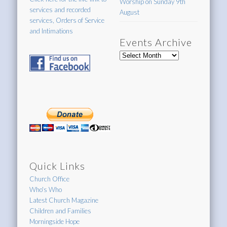
Worship on Sunday 9th
services and recorded
August
services, Orders of Service
and Intimations
Events Archive
Events
Archive
Quick Links
Church Office
Who's Who
Latest Church Magazine
Children and Families
Morningside Hope