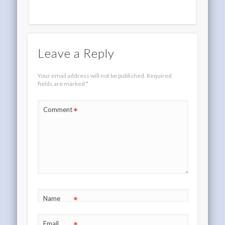
Leave a Reply
Your email address will not be published.
Required
fields are marked
*
*
Comment
*
Name
Email