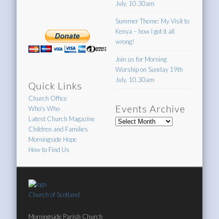
July, 10.30am
Summer Theme: My Visit to
Kenya – how I got it all
wrong!
Join us for Morning
Worship on Sunday 19th
July, 10.30am
Quick Links
Church Office
Events Archive
Who's Who
Latest Church Magazine
Events
Children and Families
Archive
Morningside Hope
How to Find Us
Church of Scotland
Morningside Parish Church