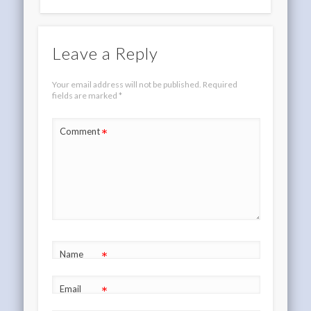
Leave a Reply
Your email address will not be published.
Required
fields are marked
*
*
Comment
*
Name
*
Email