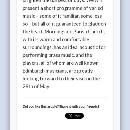
brighten the darkest of days. We will
present a short programme of varied
music – some of it familiar, some less
so – but all of it guaranteed to gladden
the heart. Morningside Parish Church,
with its warm and comfortable
surroundings, has an ideal acoustic for
performing brass music, and the
players, all of whom are well known
Edinburgh musicians, are greatly
looking forward to their visit on the
28th of May.
Did you like this article? Share it with your friends!