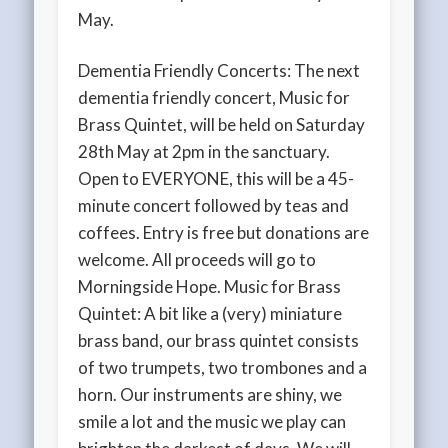
May.
Dementia Friendly Concerts: The next
dementia friendly concert, Music for
Brass Quintet, will be held on Saturday
28th May at 2pm in the sanctuary.
Open to EVERYONE, this will be a 45-
minute concert followed by teas and
coffees. Entry is free but donations are
welcome. All proceeds will go to
Morningside Hope. Music for Brass
Quintet: A bit like a (very) miniature
brass band, our brass quintet consists
of two trumpets, two trombones and a
horn. Our instruments are shiny, we
smile a lot and the music we play can