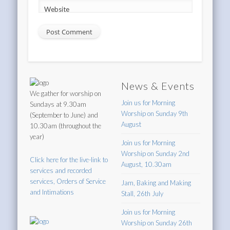
Website
News & Events
We gather for worship on
Join us for Morning
Sundays at 9.30am
Worship on Sunday 9th
(September to June) and
August
10.30am (throughout the
year)
Join us for Morning
Worship on Sunday 2nd
Click here for the live-link to
August, 10.30am
services and recorded
services, Orders of Service
Jam, Baking and Making
and Intimations
Stall, 26th July
Join us for Morning
Worship on Sunday 26th