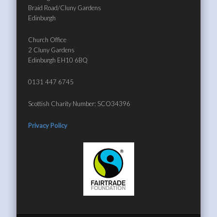
Braid Road/Cluny Gardens
Edinburgh
Church Office
2 Cluny Gardens
Edinburgh EH10 6BQ
0131 447 6745
Scottish Charity Number: SCO34396
Privacy Policy