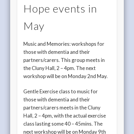
Hope events in
May
Music and Memories: workshops for
those with dementia and their
partners/carers. This group meets in
the Cluny Hall, 2 – 4pm. The next
workshop will be on Monday 2nd May.
Gentle Exercise class to music for
those with dementia and their
partners/carers meets in the Cluny
Hall, 2 – 4pm, with the actual exercise
class lasting some 40 – 45mins. The
next workshop will be on Monday 9th