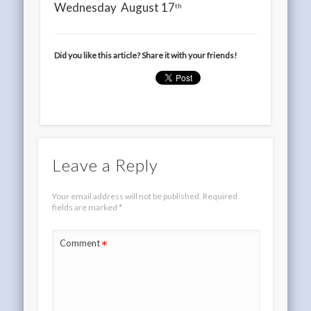
Wednesday August 17
th
Did you like this article? Share it with your friends!
Leave a Reply
Your email address will not be published.
Required
fields are marked
*
*
Comment