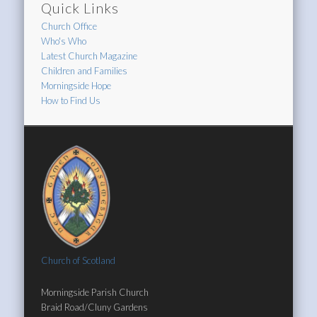
Quick Links
Church Office
Who's Who
Latest Church Magazine
Children and Families
Morningside Hope
How to Find Us
Church of Scotland
Morningside Parish Church
Braid Road/Cluny Gardens