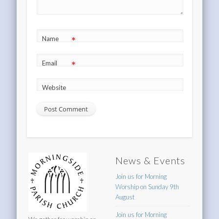
*
Name
*
Email
Website
News & Events
Join us for Morning
Worship on Sunday 9th
August
Join us for Morning