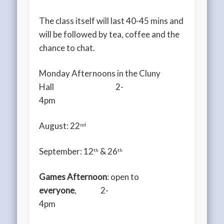
The class itself will last 40-45 mins and
will be followed by tea, coffee and the
chance to chat.
Monday Afternoons in the Cluny
Hall 2-
4pm
August: 22
nd
September: 12
& 26
th
th
Games Afternoon
: open to
everyone
, 2-
4pm