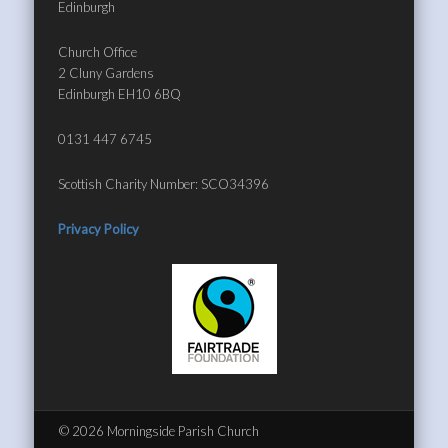
Edinburgh
Church Office
2 Cluny Gardens
Edinburgh EH10 6BQ
0131 447 6745
Scottish Charity Number: SCO34396
Privacy Policy
© 2026 Morningside Parish Church