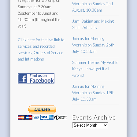
We gather for worship on
Worship on Sunday 2nd
Sundays at 9.30am
August, 10.30am
(September to June) and
10.30am (throughout the
Jam, Baking and Making
year)
Stall, 26th July
Join us for Morning
Click here for the live-link to
Worship on Sunday 26th
services and recorded
July, 10.30am
services, Orders of Service
and Intimations
Summer Theme: My Visit to
Kenya – how I got it all
wrong!
Join us for Morning
Worship on Sunday 19th
July, 10.30am
Events Archive
Events
Archive