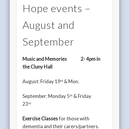
Hope events –
August and
September
Music and Memories
2- 4pm in
the Cluny Hall
August: Friday 19
& Mon.
th
September: Monday 5
& Friday
th
23
rd
Exercise Classes
for those with
dementia and their carers/partners.