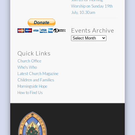
Worship on Sunday 19th
July, 10.30am
Events Archive
Events
Archive
Quick Links
Church Office
Who's Who
Latest Church Magazine
Children and Families
Morningside Hope
How to Find Us