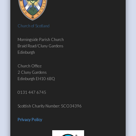
Church of Scotland
Morningside Parish Church
Braid Road/Cluny Gardens
Edinburgh
Church Office
2 Cluny Gardens
Edinburgh EH10 6BQ
0131 447 6745
Scottish Charity Number: SCO34396
Privacy Policy