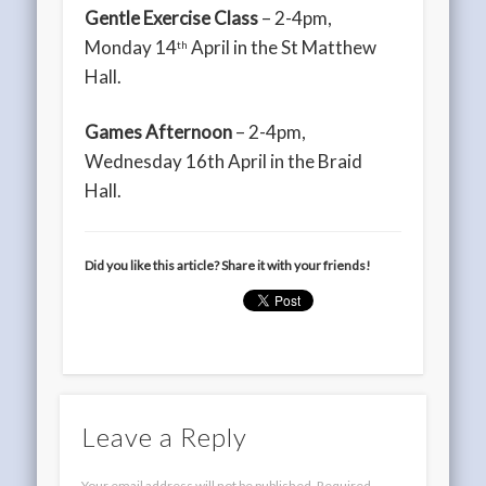
Gentle Exercise Class
– 2-4pm,
Monday 14
April in the St Matthew
th
Hall.
Games Afternoon
– 2-4pm,
Wednesday 16th April in the Braid
Hall.
Did you like this article? Share it with your friends!
Leave a Reply
Your email address will not be published.
Required