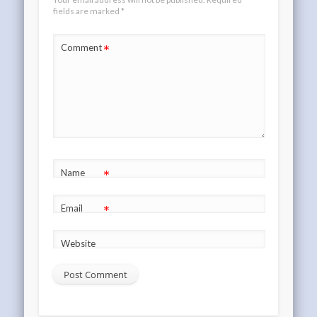
fields are marked
*
*
Comment
*
Name
*
Email
Website