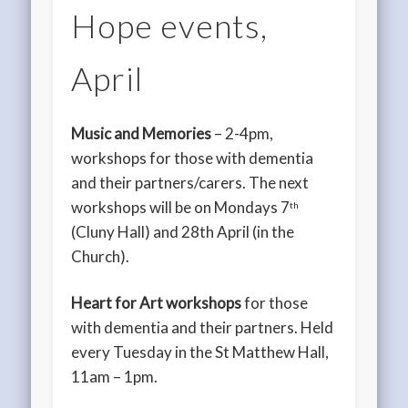
Hope events,
April
Music and Memories
– 2-4pm,
workshops for those with dementia
and their partners/carers. The next
workshops will be on Mondays 7
th
(Cluny Hall) and 28th April (in the
Church).
Heart for Art workshops
for those
with dementia and their partners. Held
every Tuesday in the St Matthew Hall,
11am – 1pm.