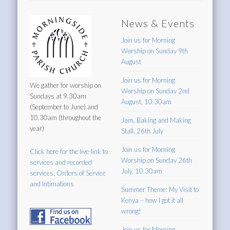
News & Events
Join us for Morning
Worship on Sunday 9th
August
Join us for Morning
We gather for worship on
Worship on Sunday 2nd
Sundays at 9.30am
August, 10.30am
(September to June) and
10.30am (throughout the
Jam, Baking and Making
year)
Stall, 26th July
Join us for Morning
Click here for the live-link to
Worship on Sunday 26th
services and recorded
July, 10.30am
services, Orders of Service
and Intimations
Summer Theme: My Visit to
Kenya – how I got it all
wrong!
Join us for Morning