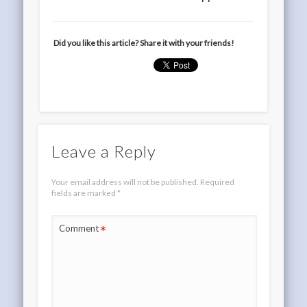
Did you like this article? Share it with your friends!
Leave a Reply
Your email address will not be published.
Required
fields are marked
*
*
Comment