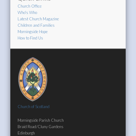
Church Office
Who's Who
Latest Church Magazine
Children and Families
Morningside Hope
How to Find Us
Church of Scotland
Morningside Parish Church
Braid Road/Cluny Gardens
Edinburgh