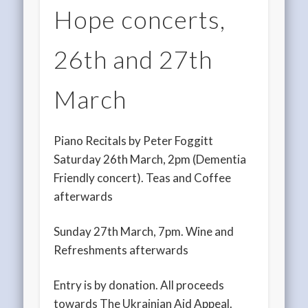
Hope concerts,
26th and 27th
March
Piano Recitals by Peter Foggitt
Saturday 26th March, 2pm (Dementia
Friendly concert). Teas and Coffee
afterwards
Sunday 27th March, 7pm. Wine and
Refreshments afterwards
Entry is by donation. All proceeds
towards The Ukrainian Aid Appeal.