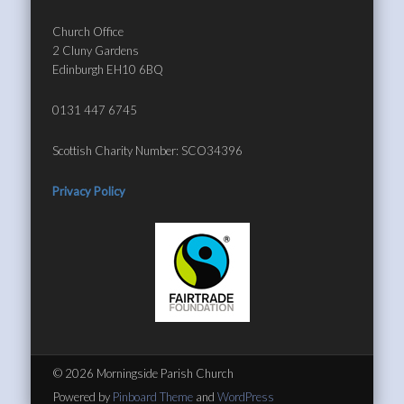
Church Office
2 Cluny Gardens
Edinburgh EH10 6BQ
0131 447 6745
Scottish Charity Number: SCO34396
Privacy Policy
© 2026 Morningside Parish Church
Powered by
Pinboard Theme
and
WordPress