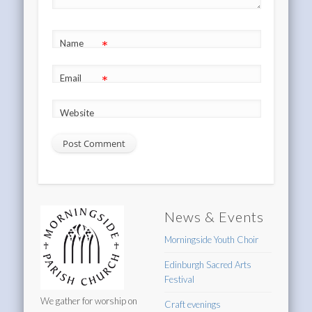
*
Name
*
Email
Website
News & Events
Morningside Youth Choir
Edinburgh Sacred Arts
Festival
We gather for worship on
Craft evenings