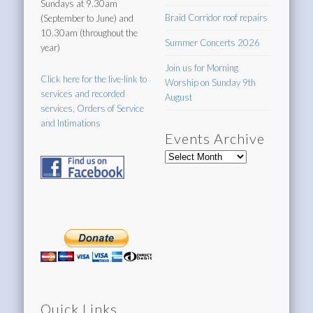
Sundays at 9.30am
Braid Corridor roof repairs
(September to June) and
10.30am (throughout the
Summer Concerts 2026
year)
Join us for Morning
Click here for the live-link to
Worship on Sunday 9th
services and recorded
August
services, Orders of Service
and Intimations
Events Archive
Events
Archive
Quick Links