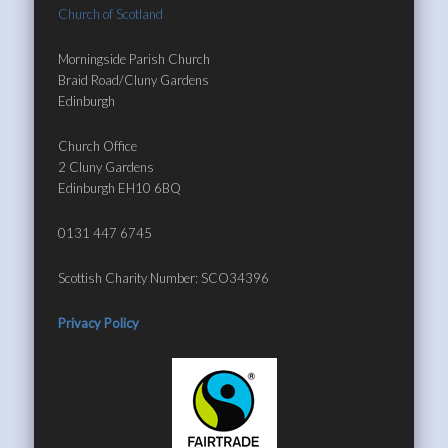
Church of Scotland
Morningside Parish Church
Braid Road/Cluny Gardens
Edinburgh
Church Office
2 Cluny Gardens
Edinburgh EH10 6BQ
0131 447 6745
Scottish Charity Number: SCO34396
Privacy Policy