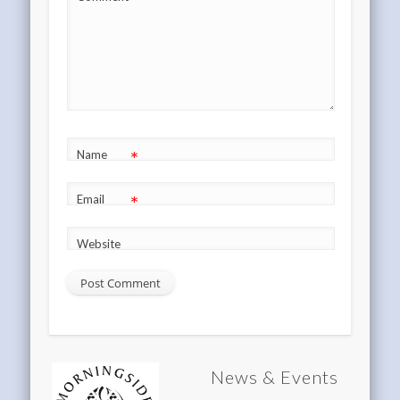
*
*
Name
*
Email
Website
News & Events