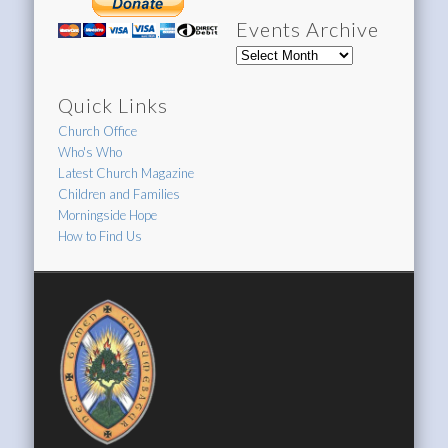
Events Archive
Events
Archive
Quick Links
Church Office
Who's Who
Latest Church Magazine
Children and Families
Morningside Hope
How to Find Us