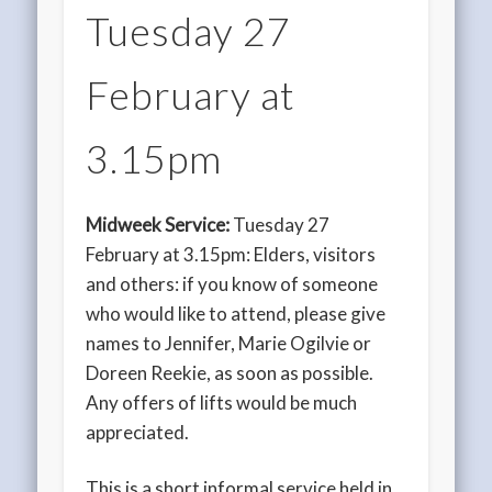
Tuesday 27
February at
3.15pm
Midweek Service:
Tuesday 27
February at 3.15pm: Elders, visitors
and others: if you know of someone
who would like to attend, please give
names to Jennifer, Marie Ogilvie or
Doreen Reekie, as soon as possible.
Any offers of lifts would be much
appreciated.
This is a short informal service held in