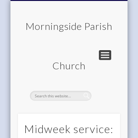
CHILDREN & FAMILIES
COMMUNITY
MEMBERSHIP
ROOM HIRE
ABOUT US
CONTACT
WORSHIP
HOME
Morningside Parish
Church
Midweek service: