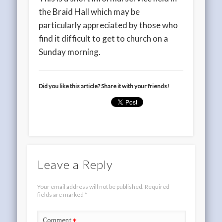
the Braid Hall which may be
particularly appreciated by those who
find it difficult to get to church on a
Sunday morning.
Did you like this article? Share it with your friends!
Leave a Reply
Your email address will not be published.
Required
fields are marked
*
Comment