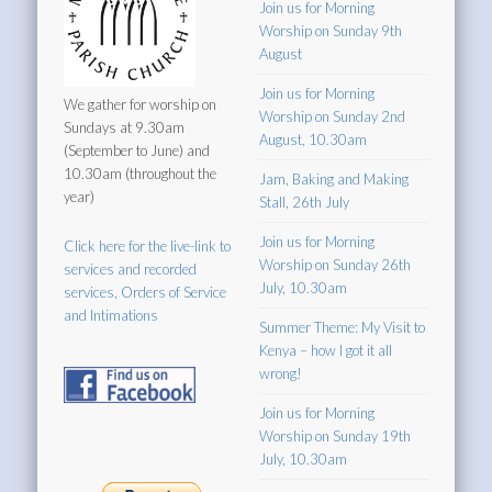
Join us for Morning
Worship on Sunday 9th
August
Join us for Morning
We gather for worship on
Worship on Sunday 2nd
Sundays at 9.30am
August, 10.30am
(September to June) and
10.30am (throughout the
Jam, Baking and Making
year)
Stall, 26th July
Join us for Morning
Click here for the live-link to
Worship on Sunday 26th
services and recorded
July, 10.30am
services, Orders of Service
and Intimations
Summer Theme: My Visit to
Kenya – how I got it all
wrong!
Join us for Morning
Worship on Sunday 19th
July, 10.30am