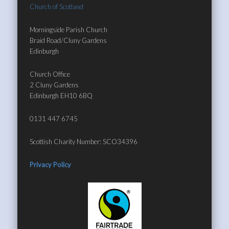
Church of Scotland
Morningside Parish Church
Braid Road/Cluny Gardens
Edinburgh
Church Office
2 Cluny Gardens
Edinburgh EH10 6BQ
0131 447 6745
Scottish Charity Number: SCO34396
Privacy Policy