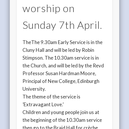
worship on
Sunday 7th April.
TheThe 9.30am Early Service is in the
Cluny Hall and will be led by Robin
Stimpson. The 10.30am service is in
the Church, and will be led by the Revd
Professor Susan Hardman Moore,
Principal of New College, Edinburgh
University.
The theme of the service is
’Extravagant Love.’
Children and young people join us at
the beginning of the 10.30am service
then go to the Braid Hall for crèche