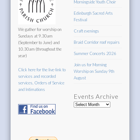
Morningside Youth Choir
Edinburgh Sacred Arts
Festival
We gather for worship on
Craft evenings
Sundays at 9.30am
Braid Corridor roof repairs
(September to June) and
10.30am (throughout the
Summer Concerts 2026
year)
Join us for Morning
Click here for the live-link to
Worship on Sunday 9th
services and recorded
August
services, Orders of Service
and Intimations
Events Archive
Events
Archive