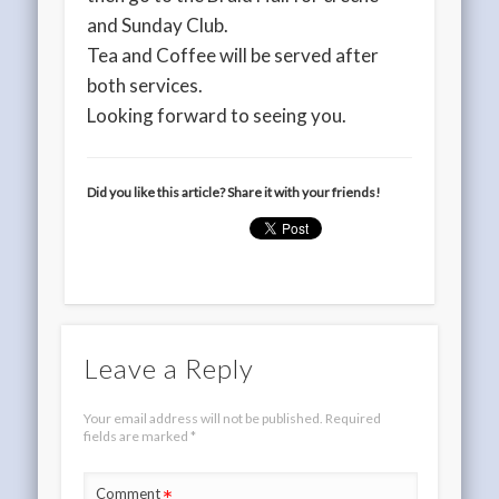
and Sunday Club.
Tea and Coffee will be served after
both services.
Looking forward to seeing you.
Did you like this article? Share it with your friends!
Leave a Reply
Your email address will not be published.
Required
fields are marked
*
*
Comment