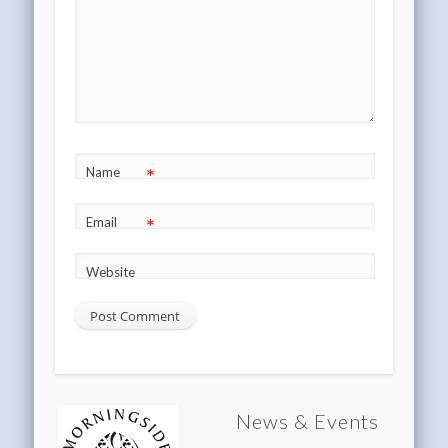
*
Name
*
Email
Website
News & Events