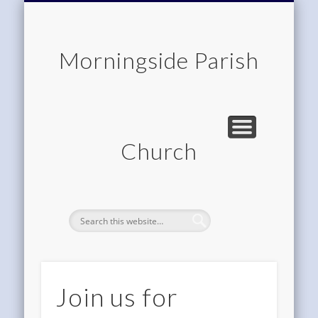
CHILDREN & FAMILIES
COMMUNITY
MEMBERSHIP
ROOM HIRE
ABOUT US
CONTACT
WORSHIP
HOME
Morningside Parish
Church
Join us for