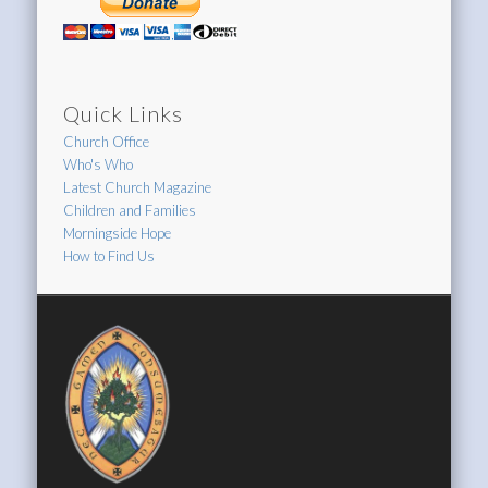
Quick Links
Church Office
Who's Who
Latest Church Magazine
Children and Families
Morningside Hope
How to Find Us