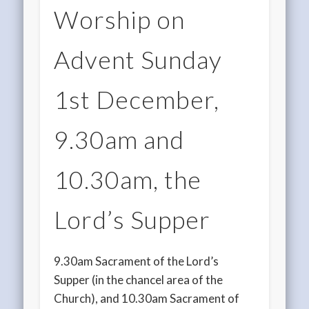
Worship on
Advent Sunday
1st December,
9.30am and
10.30am, the
Lord’s Supper
9.30am Sacrament of the Lord’s
Supper (in the chancel area of the
Church), and 10.30am Sacrament of