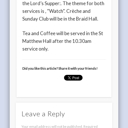
the Lord’s Supper:. The theme for both
services is , “Watch”. Crèche and
Sunday Club will be in the Braid Hall.
Tea and Coffee will be served in the St
Matthew Hall after the 10.30am
service only.
Did you like this article? Share it with your friends!
Leave a Reply
Your email address will not be published.
Required