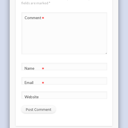
fields are marked
*
*
Comment
*
Name
*
Email
Website