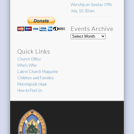
Worship on Sunday 19th
July, 10.30am
Events Archive
Events
Archive
Quick Links
Church Office
Who's Who
Latest Church Magazine
Children and Families
Morningside Hope
How to Find Us