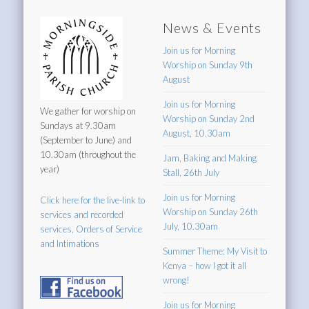
News & Events
Join us for Morning
Worship on Sunday 9th
August
Join us for Morning
We gather for worship on
Worship on Sunday 2nd
Sundays at 9.30am
August, 10.30am
(September to June) and
10.30am (throughout the
Jam, Baking and Making
year)
Stall, 26th July
Join us for Morning
Click here for the live-link to
Worship on Sunday 26th
services and recorded
July, 10.30am
services, Orders of Service
and Intimations
Summer Theme: My Visit to
Kenya – how I got it all
wrong!
Join us for Morning