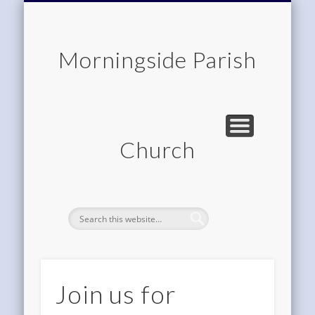
CHILDREN & FAMILIES
COMMUNITY
MEMBERSHIP
ROOM HIRE
ABOUT US
CONTACT
WORSHIP
HOME
Morningside Parish
Church
Join us for