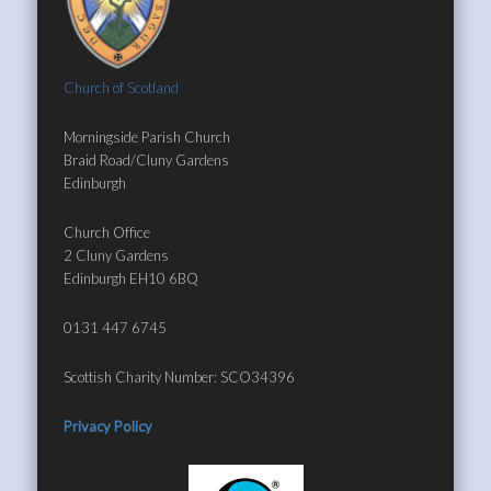
Church of Scotland
Morningside Parish Church
Braid Road/Cluny Gardens
Edinburgh
Church Office
2 Cluny Gardens
Edinburgh EH10 6BQ
0131 447 6745
Scottish Charity Number: SCO34396
Privacy Policy