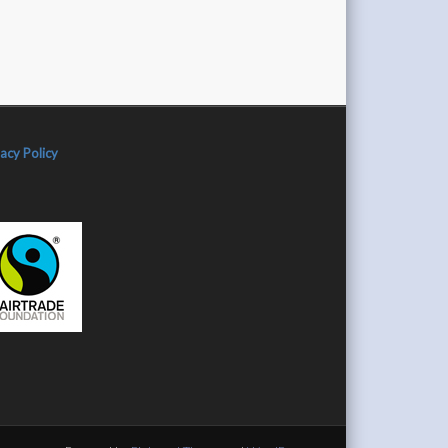
vacy Policy