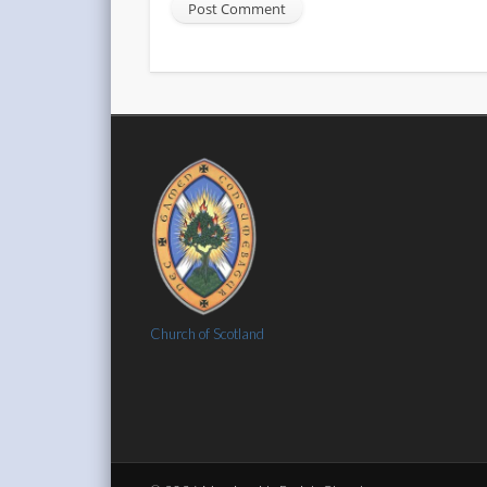
Church of Scotland