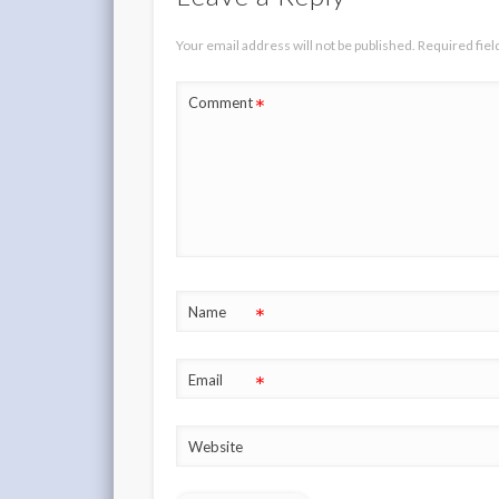
Your email address will not be published.
Required fie
*
Comment
*
Name
*
Email
Website