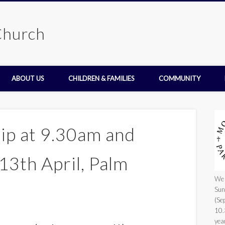
Church
ABOUT US
CHILDREN & FAMILIES
COMMUNITY
ip at 9.30am and
13th April, Palm
We 
Sun
(Se
10.
yea