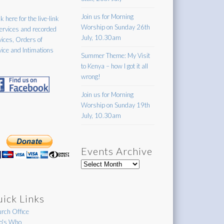
Join us for Morning
k here for the live-link
Worship on Sunday 26th
services and recorded
July, 10.30am
vices, Orders of
vice and Intimations
Summer Theme: My Visit
to Kenya – how I got it all
wrong!
Join us for Morning
Worship on Sunday 19th
July, 10.30am
Events Archive
Events
Archive
ick Links
rch Office
's Who