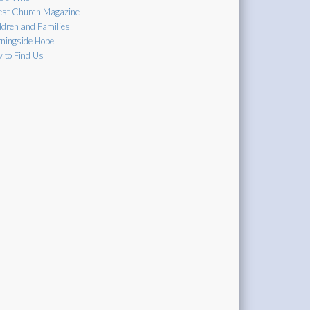
est Church Magazine
ldren and Families
ningside Hope
 to Find Us