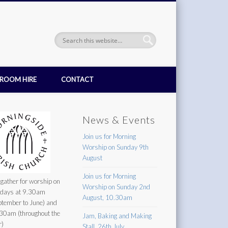
ROOM HIRE
CONTACT
News & Events
Join us for Morning
Worship on Sunday 9th
August
Join us for Morning
gather for worship on
Worship on Sunday 2nd
days at 9.30am
August, 10.30am
ptember to June) and
30am (throughout the
Jam, Baking and Making
r)
Stall, 26th July