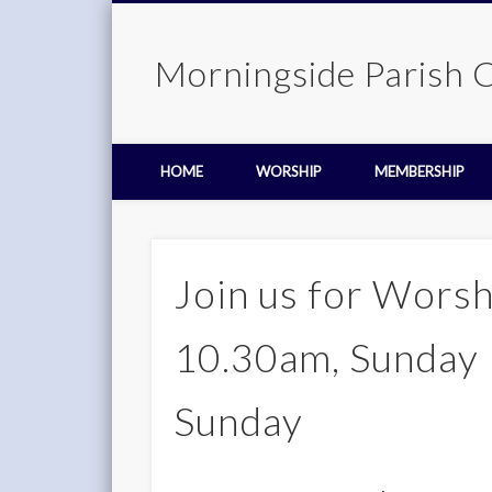
Morningside Parish 
HOME
WORSHIP
MEMBERSHIP
Join us for Worsh
10.30am, Sunday 
Sunday