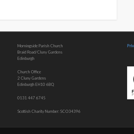
Morningside Parish Church
Pri
Braid Road/Cluny Gardens
Edinburgh
Church Office
2 Cluny Gardens
Edinburgh EH10 6BQ
0131 447 6745
Scottish Charity Number: SCO34396