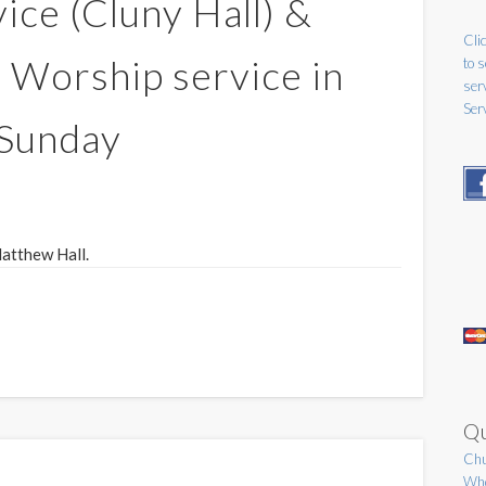
ice (Cluny Hall) &
Clic
Worship service in
to 
ser
Ser
 Sunday
Matthew Hall.
Qu
Chu
Who