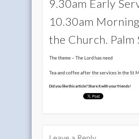
9.30am Early Serv
10.30am Morning 
the Church. Palm
The theme – The Lord has need
Tea and coffee after the services in the St 
Did you like this article? Share it with your friends!
Leave a Reply