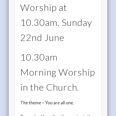
Worship at
10.30am, Sunday
22nd June
10.30am
Morning Worship
in the Church.
The theme – You are all one.