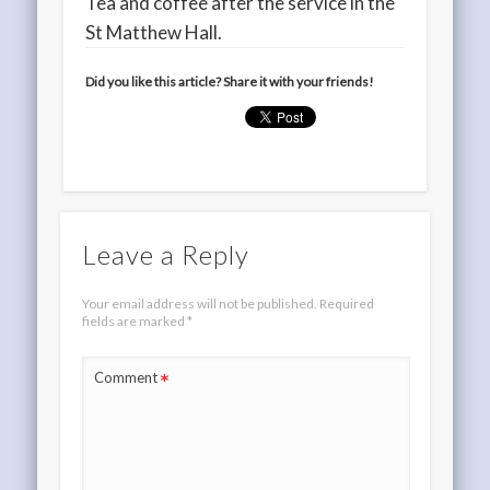
Tea and coffee after the service in the
St Matthew Hall.
Did you like this article? Share it with your friends!
Leave a Reply
Your email address will not be published.
Required
fields are marked
*
*
Comment