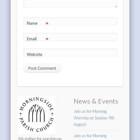
*
Name
*
Email
Website
News & Events
Join us for Morning
Worship on Sunday 9th
August
Join us for Morning
We gather for worship on