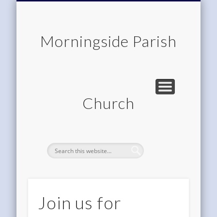
CHILDREN & FAMILIES
COMMUNITY
MEMBERSHIP
ROOM HIRE
ABOUT US
CONTACT
WORSHIP
HOME
Morningside Parish
Church
Join us for