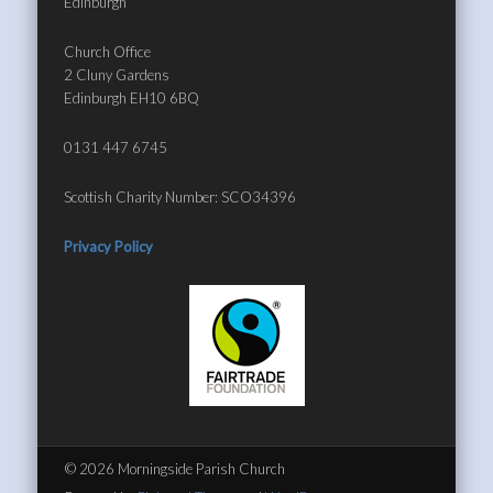
Edinburgh
Church Office
2 Cluny Gardens
Edinburgh EH10 6BQ
0131 447 6745
Scottish Charity Number: SCO34396
Privacy Policy
© 2026 Morningside Parish Church