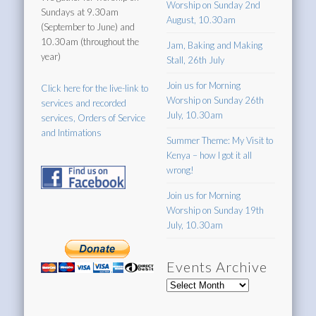
Worship on Sunday 2nd
Sundays at 9.30am
August, 10.30am
(September to June) and
10.30am (throughout the
Jam, Baking and Making
year)
Stall, 26th July
Join us for Morning
Click here for the live-link to
Worship on Sunday 26th
services and recorded
July, 10.30am
services, Orders of Service
and Intimations
Summer Theme: My Visit to
Kenya – how I got it all
wrong!
Join us for Morning
Worship on Sunday 19th
July, 10.30am
Events Archive
Events
Archive