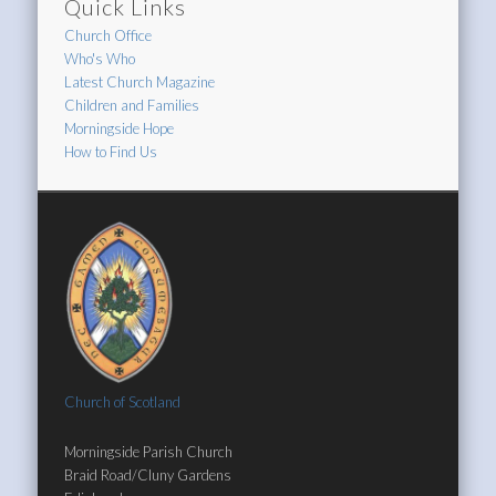
Quick Links
Church Office
Who's Who
Latest Church Magazine
Children and Families
Morningside Hope
How to Find Us
Church of Scotland
Morningside Parish Church
Braid Road/Cluny Gardens