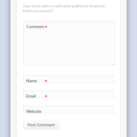
Your email address will not be published.
Required
fields are marked
*
*
Comment
*
Name
*
Email
Website