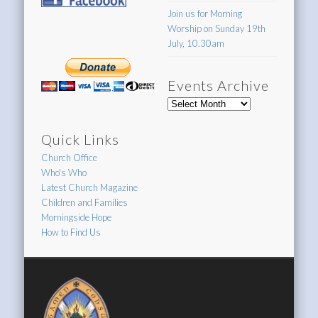
Join us for Morning
Worship on Sunday 19th
July, 10.30am
Events Archive
Events
Archive
Quick Links
Church Office
Who's Who
Latest Church Magazine
Children and Families
Morningside Hope
How to Find Us