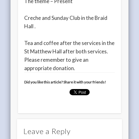
The theme – Present
Creche and Sunday Club in the Braid
Hall .
Tea and coffee after the services in the
St Matthew Hall after both services.
Please remember to give an
appropriate donation.
Did you like this article? Share it with your friends!
Leave a Reply