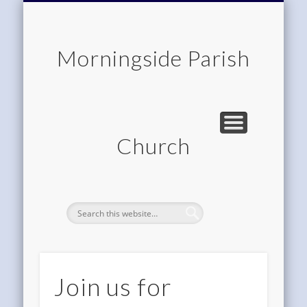
CHILDREN & FAMILIES
COMMUNITY
MEMBERSHIP
ROOM HIRE
ABOUT US
CONTACT
WORSHIP
HOME
Morningside Parish
Church
Join us for