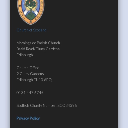
Church of Scotland
Morningside Parish Church
Braid Road/Cluny Gardens
Edinburgh
Church Office
2 Cluny Gardens
Edinburgh EH10 6BQ
0131 447 6745
Scottish Charity Number: SCO34396
Privacy Policy