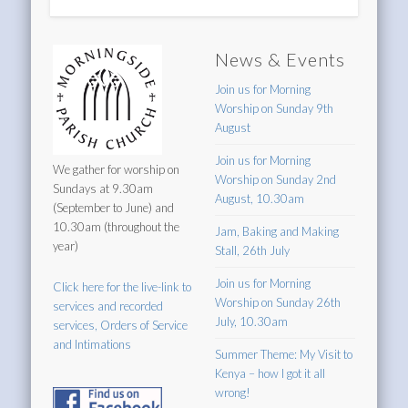
News & Events
Join us for Morning
Worship on Sunday 9th
August
Join us for Morning
We gather for worship on
Worship on Sunday 2nd
Sundays at 9.30am
August, 10.30am
(September to June) and
10.30am (throughout the
Jam, Baking and Making
year)
Stall, 26th July
Join us for Morning
Click here for the live-link to
Worship on Sunday 26th
services and recorded
July, 10.30am
services, Orders of Service
and Intimations
Summer Theme: My Visit to
Kenya – how I got it all
wrong!