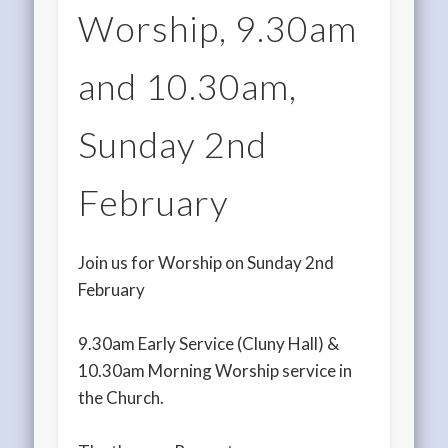
Worship, 9.30am
and 10.30am,
Sunday 2nd
February
Join us for Worship on Sunday 2nd
February
9.30am Early Service (Cluny Hall) &
10.30am Morning Worship service in
the Church.