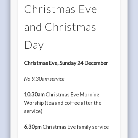
Christmas Eve
and Christmas
Day
Christmas Eve, Sunday 24 December
No 9.30am service
10.30am
Christmas Eve Morning
Worship (tea and coffee after the
service)
6.30pm
Christmas Eve family service