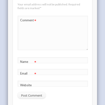
Your email address will not be published.
Required
fields are marked
*
*
Comment
*
Name
*
Email
Website