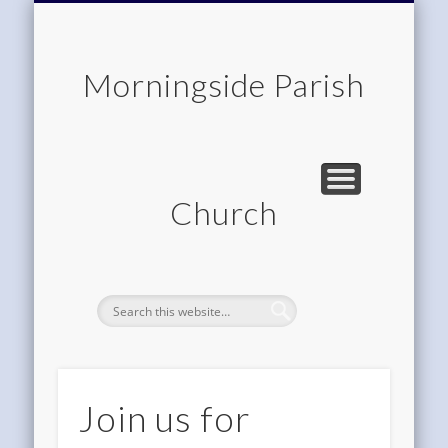
CHILDREN & FAMILIES
COMMUNITY
MEMBERSHIP
ROOM HIRE
ABOUT US
CONTACT
WORSHIP
HOME
Morningside Parish
Church
Join us for