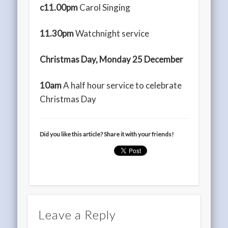
c11.00pm
Carol Singing
11.30pm
Watchnight service
Christmas Day, Monday 25 December
10am
A half hour service to celebrate
Christmas Day
Did you like this article? Share it with your friends!
Leave a Reply