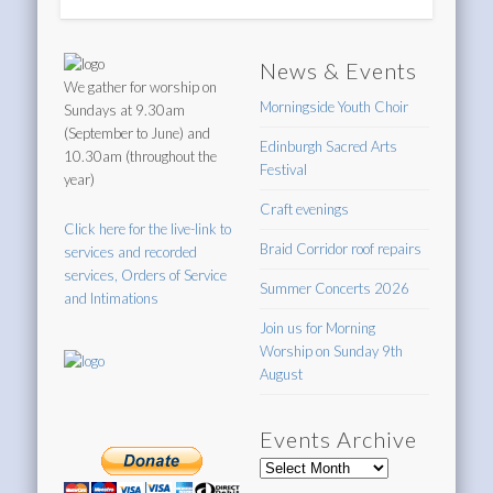
News & Events
We gather for worship on
Morningside Youth Choir
Sundays at 9.30am
(September to June) and
Edinburgh Sacred Arts
10.30am (throughout the
Festival
year)
Craft evenings
Click here for the live-link to
Braid Corridor roof repairs
services and recorded
services, Orders of Service
Summer Concerts 2026
and Intimations
Join us for Morning
Worship on Sunday 9th
August
Events Archive
Events
Archive