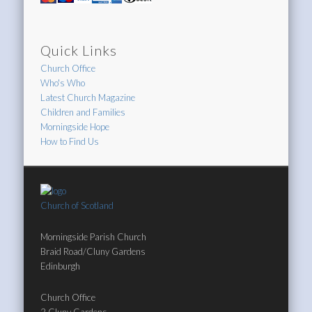
Quick Links
Church Office
Who's Who
Latest Church Magazine
Children and Families
Morningside Hope
How to Find Us
Church of Scotland
Morningside Parish Church
Braid Road/Cluny Gardens
Edinburgh
Church Office
2 Cluny Gardens