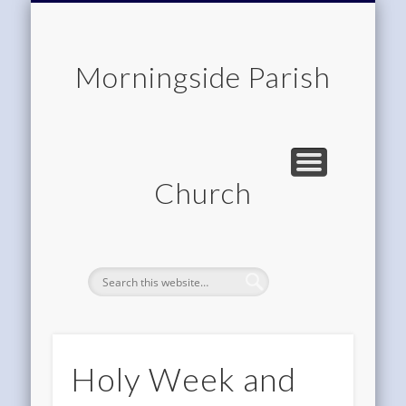
CHILDREN & FAMILIES
COMMUNITY
MEMBERSHIP
ROOM HIRE
ABOUT US
CONTACT
WORSHIP
HOME
Morningside Parish
Church
Holy Week and