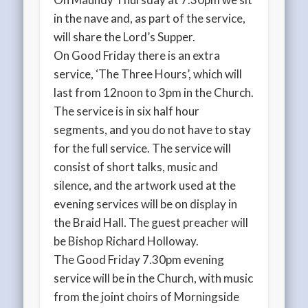
in the nave and, as part of the service,
will share the Lord’s Supper.
On Good Friday there is an extra
service, ‘The Three Hours’, which will
last from 12noon to 3pm in the Church.
The service is in six half hour
segments, and you do not have to stay
for the full service. The service will
consist of short talks, music and
silence, and the artwork used at the
evening services will be on display in
the Braid Hall. The guest preacher will
be Bishop Richard Holloway.
The Good Friday 7.30pm evening
service will be in the Church, with music
from the joint choirs of Morningside