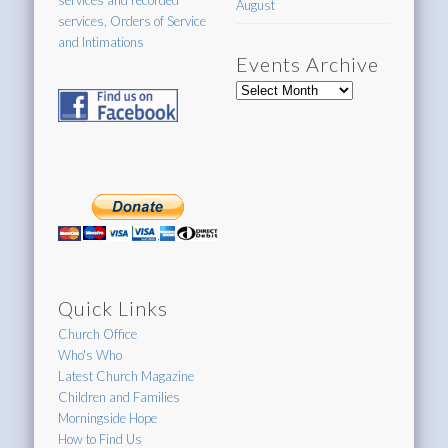
services and recorded
August
services, Orders of Service
and Intimations
Events Archive
Events
Archive
Quick Links
Church Office
Who's Who
Latest Church Magazine
Children and Families
Morningside Hope
How to Find Us