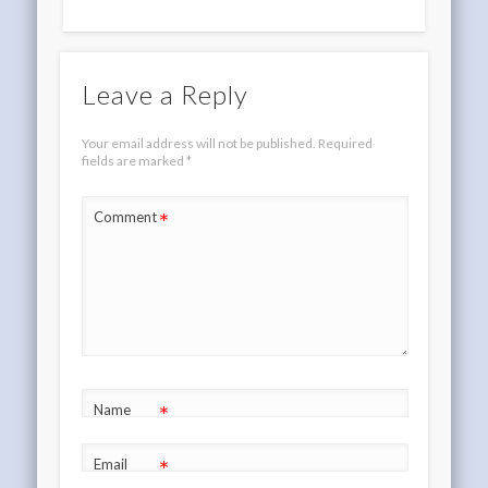
Leave a Reply
Your email address will not be published.
Required
fields are marked
*
*
Comment
*
Name
*
Email