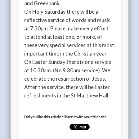
and Greenbank.
On Holy Saturday there will be a
reflective service of words and music
at 7.30pm. Please make every effort
to attend at least one, or more, of
these very special services at this most
important time in the Christian year.
On Easter Sunday there is one service
at 10.30am. (No 9.30am service). We
celebrate the resurrection of Jesus.
After the service, there will be Easter
refreshments in the St Matthew Hall.
Did you like this article? Share it with your friends!