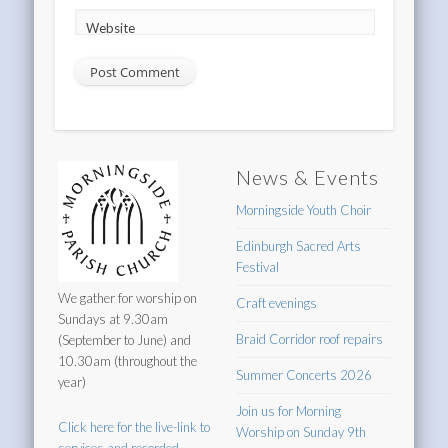
Website
News & Events
Morningside Youth Choir
Edinburgh Sacred Arts
Festival
We gather for worship on
Craft evenings
Sundays at 9.30am
Braid Corridor roof repairs
(September to June) and
10.30am (throughout the
Summer Concerts 2026
year)
Join us for Morning
Click here for the live-link to
Worship on Sunday 9th