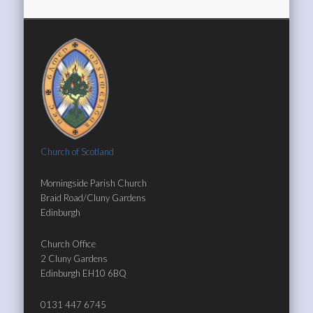
Church of Scotland
Morningside Parish Church
Braid Road/Cluny Gardens
Edinburgh
Church Office
2 Cluny Gardens
Edinburgh EH10 6BQ
0131 447 6745