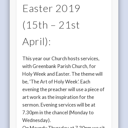
Easter 2019
(15th – 21st
April):
This year our Church hosts services,
with Greenbank Parish Church, for
Holy Week and Easter. The theme will
be, ‘The Art of Holy Week’. Each
evening the preacher will use a piece of
art work as the inspiration for the
sermon. Evening services will be at
7.30pm in the chancel (Monday to
Wednesday).
On Maundy Thursday at 7.30pm we sit