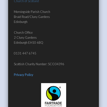
Church of Scotland
Morningside Parish Church
Braid Road/Cluny Gardens
Edinburgh
Church Office
2 Cluny Gardens
Edinburgh EH10 6BQ
0131 447 6745
Scottish Charity Number: SCO34396
Privacy Policy