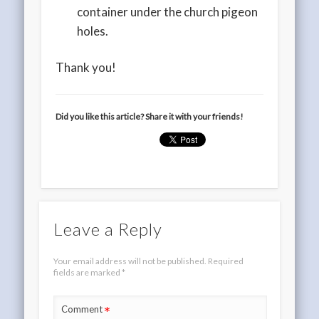
container under the church pigeon
holes.
Thank you!
Did you like this article? Share it with your friends!
Leave a Reply
Your email address will not be published.
Required
fields are marked
*
*
Comment