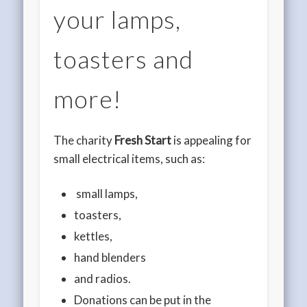
your lamps,
toasters and
more!
The charity
Fresh Start
is appealing for
small electrical items, such as:
small lamps,
toasters,
kettles,
hand blenders
and radios.
Donations can be put in the