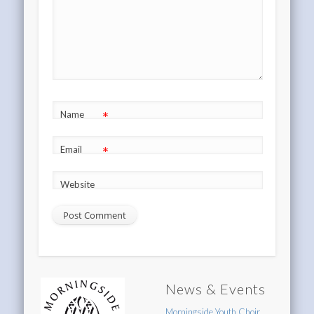
*
Name
*
Email
Website
News & Events
Morningside Youth Choir