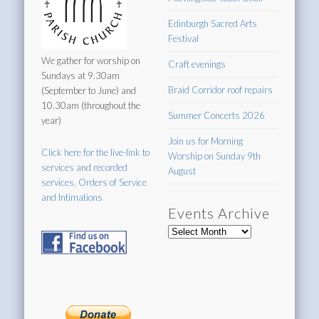
Edinburgh Sacred Arts
Festival
We gather for worship on
Craft evenings
Sundays at 9.30am
Braid Corridor roof repairs
(September to June) and
10.30am (throughout the
Summer Concerts 2026
year)
Join us for Morning
Click here for the live-link to
Worship on Sunday 9th
services and recorded
August
services, Orders of Service
and Intimations
Events Archive
Events
Archive