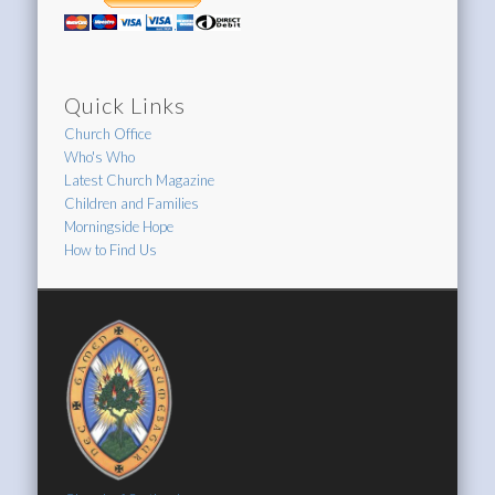
Quick Links
Church Office
Who's Who
Latest Church Magazine
Children and Families
Morningside Hope
How to Find Us