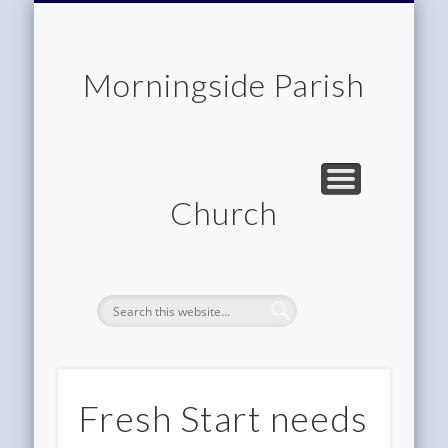
CHILDREN & FAMILIES
COMMUNITY
MEMBERSHIP
ROOM HIRE
ABOUT US
CONTACT
WORSHIP
HOME
Morningside Parish
Church
Fresh Start needs