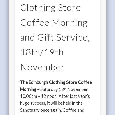
Clothing Store
Coffee Morning
and Gift Service,
18th/19th
November
The Edinburgh Clothing Store Coffee
Morning
– Saturday 18
November
th
10.00am – 12 noon. After last year’s
huge success, it will be held in the
Sanctuary once again. Coffee and