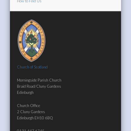
How to Find Us
Church of Scotland
Morningside Parish Church
Braid Road/Cluny Gardens
Edinburgh
Church Office
2 Cluny Gardens
Edinburgh EH10 6BQ