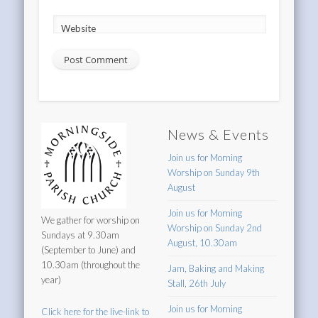
Website
News & Events
Join us for Morning
Worship on Sunday 9th
August
Join us for Morning
We gather for worship on
Worship on Sunday 2nd
Sundays at 9.30am
August, 10.30am
(September to June) and
10.30am (throughout the
Jam, Baking and Making
year)
Stall, 26th July
Join us for Morning
Click here for the live-link to