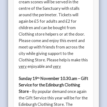
cream scones will be served in the
centre of the Sanctuary with stalls
around the perimeter. Tickets will
again be £5 for adults and £2 for
children and can be bought from
Clothing store helpers or at the door.
Please come and enjoy this event and
meet up with friends from across the
city while giving support to the
Clothing Store. Please help is make this
very
enjoyable and
very
Sunday 19
November 10.30.am – Gift
th
Service for the Edinburgh Clothing
Store
– By popular demand once again
the Gift Service this year will be for the
Edinburgh Clothing Store. The