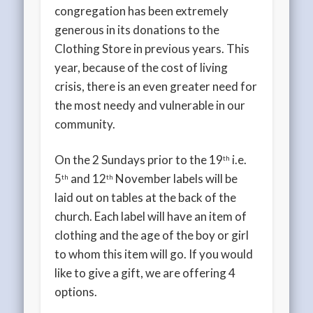
congregation has been extremely
generous in its donations to the
Clothing Store in previous years. This
year, because of the cost of living
crisis, there is an even greater need for
the most needy and vulnerable in our
community.
On the 2 Sundays prior to the 19
i.e.
th
5
and 12
November labels will be
th
th
laid out on tables at the back of the
church. Each label will have an item of
clothing and the age of the boy or girl
to whom this item will go. If you would
like to give a gift, we are offering 4
options.