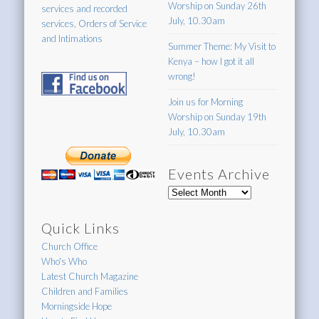
Worship on Sunday 26th
services and recorded
July, 10.30am
services, Orders of Service
and Intimations
Summer Theme: My Visit to
Kenya – how I got it all
wrong!
Join us for Morning
Worship on Sunday 19th
July, 10.30am
Events Archive
Events
Archive
Quick Links
Church Office
Who's Who
Latest Church Magazine
Children and Families
Morningside Hope