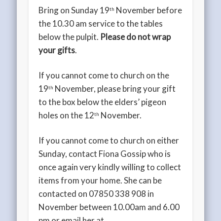
Bring on Sunday 19
November before
th
the 10.30 am service to the tables
below the pulpit.
Please do not wrap
your gifts
.
If you cannot come to church on the
19
November, please bring your gift
th
to the box below the elders’ pigeon
holes on the 12
November.
th
If you cannot come to church on either
Sunday, contact Fiona Gossip who is
once again very kindly willing to collect
items from your home. She can be
contacted on 07850 338 908 in
November between 10.00am and 6.00
pm or email her at