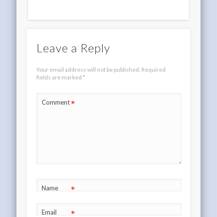
Leave a Reply
Your email address will not be published.
Required
fields are marked
*
*
Comment
*
Name
*
Email