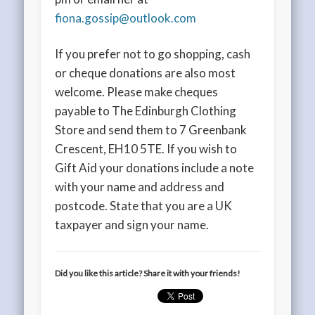
fiona.gossip@outlook.com
If you prefer not to go shopping, cash
or cheque donations are also most
welcome. Please make cheques
payable to The Edinburgh Clothing
Store and send them to 7 Greenbank
Crescent, EH10 5TE. If you wish to
Gift Aid your donations include a note
with your name and address and
postcode. State that you are a UK
taxpayer and sign your name.
Did you like this article? Share it with your friends!