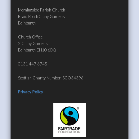
Morningside Parish Church
Braid Road/Cluny Gardens
Edinburgh
Church Office
2 Cluny Gardens
Edinburgh EH10 6BQ
0131 447 6745
Scottish Charity Number: SCO34396
Privacy Policy