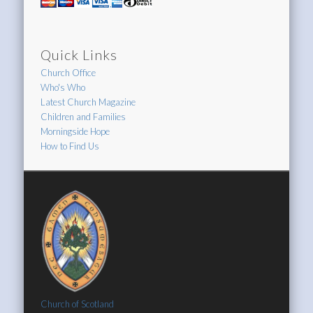
Quick Links
Church Office
Who's Who
Latest Church Magazine
Children and Families
Morningside Hope
How to Find Us
Church of Scotland