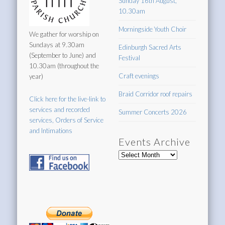
Sunday 16th August,
10.30am
Morningside Youth Choir
We gather for worship on
Sundays at 9.30am
Edinburgh Sacred Arts
(September to June) and
Festival
10.30am (throughout the
Craft evenings
year)
Braid Corridor roof repairs
Click here for the live-link to
services and recorded
Summer Concerts 2026
services, Orders of Service
and Intimations
Events Archive
Events
Archive