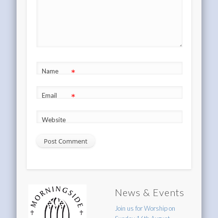
*
Name
*
Email
Website
News & Events
Join us for Worship on