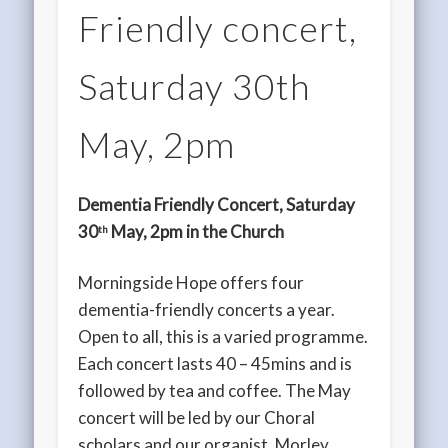
Friendly concert,
Saturday 30th
May, 2pm
Dementia Friendly Concert, Saturday
30
May, 2pm in the Church
th
Morningside Hope offers four
dementia-friendly concerts a year.
Open to all, this is a varied programme.
Each concert lasts 40 – 45mins and is
followed by tea and coffee. The May
concert will be led by our Choral
scholars and our organist, Morley