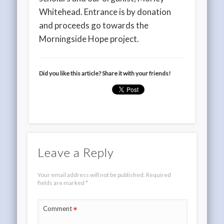
Whitehead. Entrance is by donation
and proceeds go towards the
Morningside Hope project.
Did you like this article? Share it with your friends!
Leave a Reply
Your email address will not be published.
Required
fields are marked
*
*
Comment