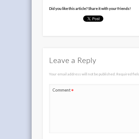
Did you like this article? Share it with your friends!
Leave a Reply
Your email address will not be published.
Required fie
*
Comment