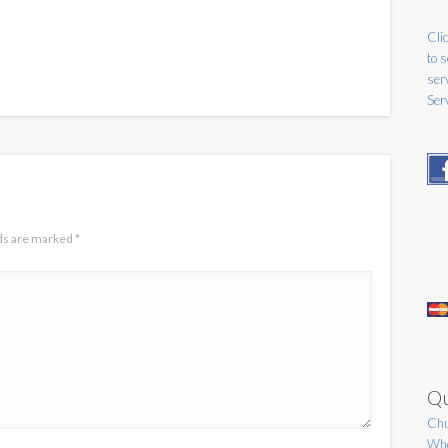
Clic
to 
ser
Ser
lds are marked
*
Qu
Chu
Who