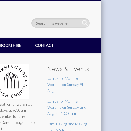
ROOM HIRE
CONTACT
News & Events
Join us for Morning
Worship on Sunday 9th
August
Join us for Morning
gather for worship on
Worship on Sunday 2nd
days at 9.30am
August, 10.30am
ptember to June) and
30am (throughout the
Jam, Baking and Making
r)
Stall, 26th July