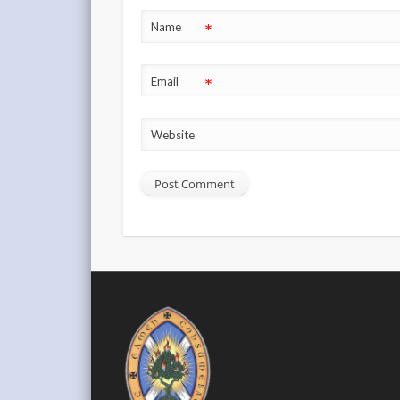
*
Name
*
Email
Website