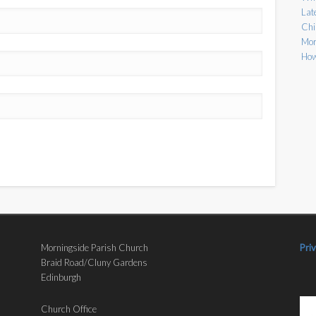
Lat
Chi
Mor
How
Morningside Parish Church
Pri
Braid Road/Cluny Gardens
Edinburgh
Church Office