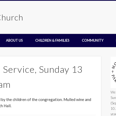
Church
ABOUT US
CHILDREN & FAMILIES
COMMUNITY
 Service, Sunday 13
0am
We 
Sun
ed by the children of the congregation. Mulled wine and
(Se
h Hall.
10.
yea