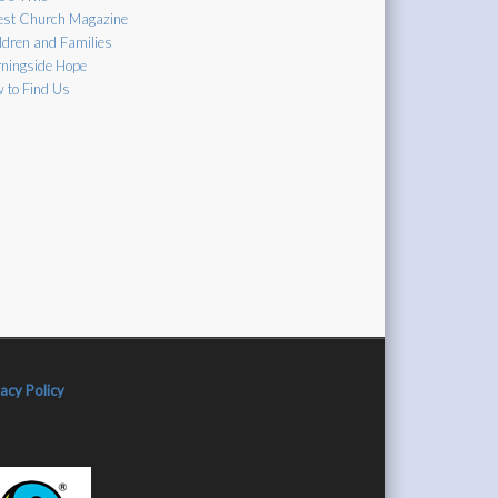
est Church Magazine
ldren and Families
ningside Hope
 to Find Us
vacy Policy