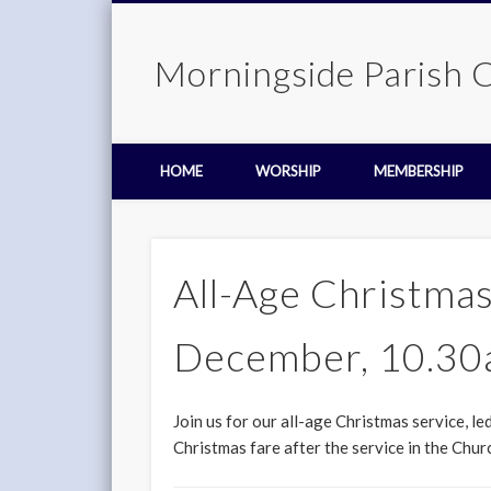
Morningside Parish 
HOME
WORSHIP
MEMBERSHIP
All-Age Christmas
December, 10.3
Join us for our all-age Christmas service, l
Christmas fare after the service in the Churc