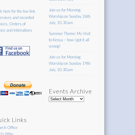
Join us for Morning
k here for the live-link
Worship on Sunday 26th
services and recorded
July, 10.30am
vices, Orders of
vice and Intimations
Summer Theme: My Visit
to Kenya – how I got it all
wrong!
Join us for Morning
Worship on Sunday 19th
July, 10.30am
Events Archive
Events
Archive
ick Links
rch Office
's Who