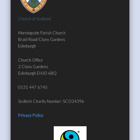
Church of Scotland
Morningside Parish Church
Braid Road/Cluny Gardens
Edinburgh
Church Office
2 Cluny Gardens
Edinburgh EH10 6BQ
0131 447 6745
Scottish Charity Number: SCO34396
Privacy Policy