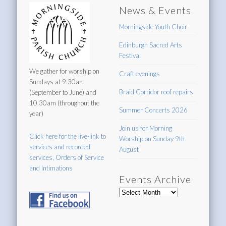
News & Events
Morningside Youth Choir
Edinburgh Sacred Arts
Festival
We gather for worship on
Craft evenings
Sundays at 9.30am
Braid Corridor roof repairs
(September to June) and
10.30am (throughout the
Summer Concerts 2026
year)
Join us for Morning
Click here for the live-link to
Worship on Sunday 9th
services and recorded
August
services, Orders of Service
and Intimations
Events Archive
Events
Archive