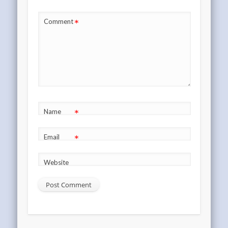
*
Comment
*
Name
*
Email
Website