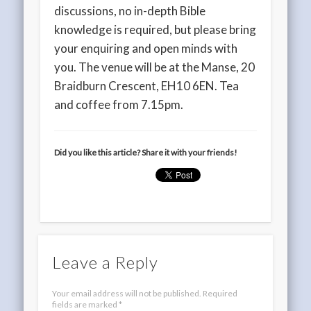
discussions, no in-depth Bible
knowledge is required, but please bring
your enquiring and open minds with
you. The venue will be at the Manse, 20
Braidburn Crescent, EH10 6EN. Tea
and coffee from 7.15pm.
Did you like this article? Share it with your friends!
Leave a Reply
Your email address will not be published.
Required
fields are marked
*