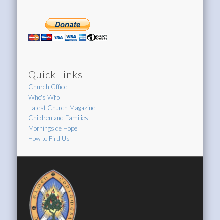
Quick Links
Church Office
Who's Who
Latest Church Magazine
Children and Families
Morningside Hope
How to Find Us