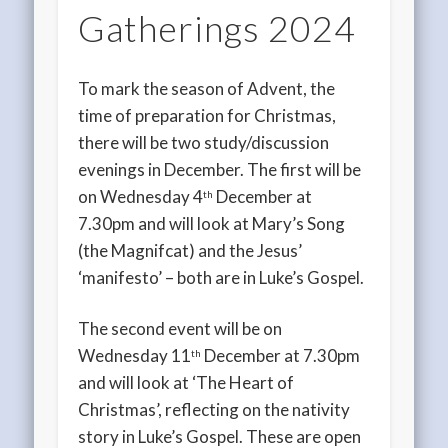
Gatherings 2024
To mark the season of Advent, the
time of preparation for Christmas,
there will be two study/discussion
evenings in December. The first will be
on Wednesday 4
December at
th
7.30pm and will look at Mary’s Song
(the Magnifcat) and the Jesus’
‘manifesto’ – both are in Luke’s Gospel.
The second event will be on
Wednesday 11
December at 7.30pm
th
and will look at ‘The Heart of
Christmas’, reflecting on the nativity
story in Luke’s Gospel. These are open