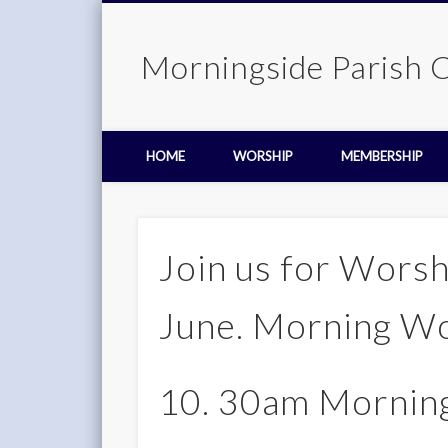
Morningside Parish 
HOME
WORSHIP
MEMBERSHIP
Join us for Wors
June. Morning W
10. 30am Morning