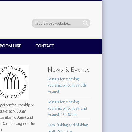
ROOM HIRE
CONTACT
News & Events
Join us for Morning
Worship on Sunday 9th
August
Join us for Morning
gather for worship on
Worship on Sunday 2nd
days at 9.30am
August, 10.30am
ptember to June) and
30am (throughout the
Jam, Baking and Making
r)
Stall, 26th July