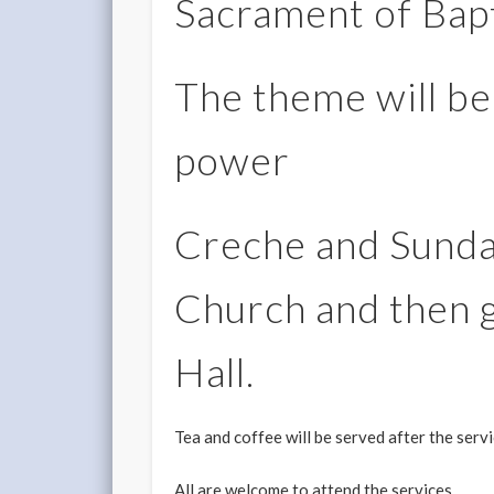
Sacrament of Bap
The theme will be
power
Creche and Sunda
Church and then g
Hall.
Tea and coffee will be served after the serv
All are welcome to attend the services.