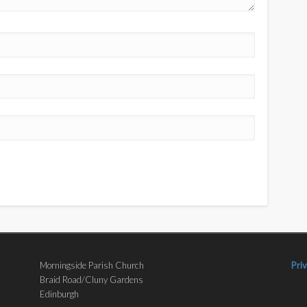
Morningside Parish Church
Pri
Braid Road/Cluny Gardens
Edinburgh