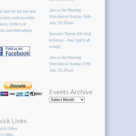
Join us for Morning
k here for the live-link
Worship on Sunday 26th
services and recorded
July, 10.30am
vices, Orders of
vice and Intimations
Summer Theme: My Visit
to Kenya – how I got it all
wrong!
Join us for Morning
Worship on Sunday 19th
July, 10.30am
Events Archive
Events
Archive
ick Links
rch Office
's Who