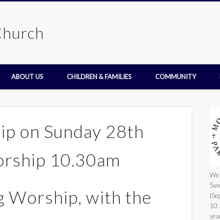
Church
ABOUT US
CHILDREN & FAMILIES
COMMUNITY
hip on Sunday 28th
orship 10.30am
We 
Sun
 Worship, with the
(Se
10.
yea