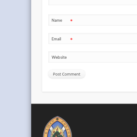
*
Name
*
Email
Website