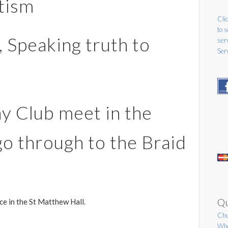
tism
Clic
to 
, Speaking truth to
ser
Ser
y Club meet in the
o through to the Braid
Qu
ice in the St Matthew Hall.
Chu
Who