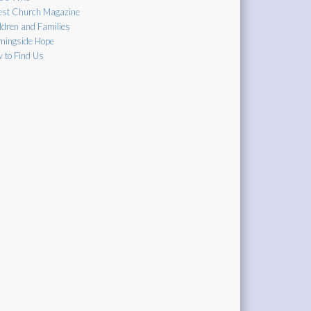
est Church Magazine
ldren and Families
ningside Hope
 to Find Us