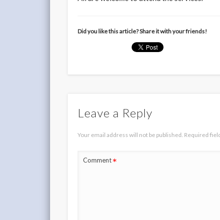
Did you like this article? Share it with your friends!
Leave a Reply
Your email address will not be published.
Required fie
*
Comment