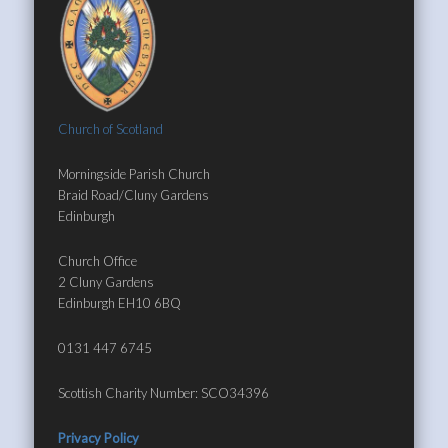
Church of Scotland
Morningside Parish Church
Braid Road/Cluny Gardens
Edinburgh
Church Office
2 Cluny Gardens
Edinburgh EH10 6BQ
0131 447 6745
Scottish Charity Number: SCO34396
Privacy Policy