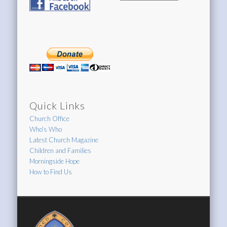
Archive
Quick Links
Church Office
Who's Who
Latest Church Magazine
Children and Families
Morningside Hope
How to Find Us