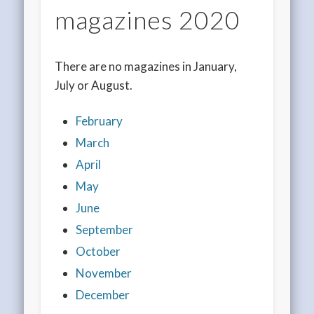
magazines 2020
There are no magazines in January,
July or August.
February
March
April
May
June
September
October
November
December