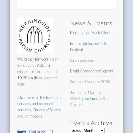
News & Events
Morningside Youth Choir
Edinburgh Sacred Arts
Festival
We gather for worship on
Craft evenings
Sundays at 9.30am
Braid Corridor roof repairs
(September to June) and
10.30am (throughout the
Summer Concerts 2026
year)
Join us for Morning
Click here for the live-link to
Worship on Sunday 9th
services and recorded
August
services, Orders of Service
and Intimations
Events Archive
Events