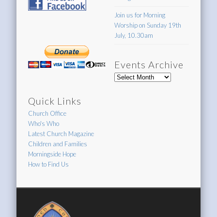
Join us for Morning
Worship on Sunday 19th
July, 10.30am
Events Archive
Events
Archive
Quick Links
Church Office
Who's Who
Latest Church Magazine
Children and Families
Morningside Hope
How to Find Us