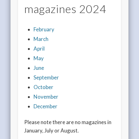
magazines 2024
February
March
April
May
June
September
October
November
December
Please note there are no magazines in
January, July or August.