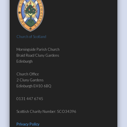
Church of Scotland
Morningside Parish Church
Braid Road/Cluny Gardens
Edinburgh
Church Office
2 Cluny Gardens
Edinburgh EH10 6BQ
0131 447 6745
Scottish Charity Number: SCO34396
Privacy Policy