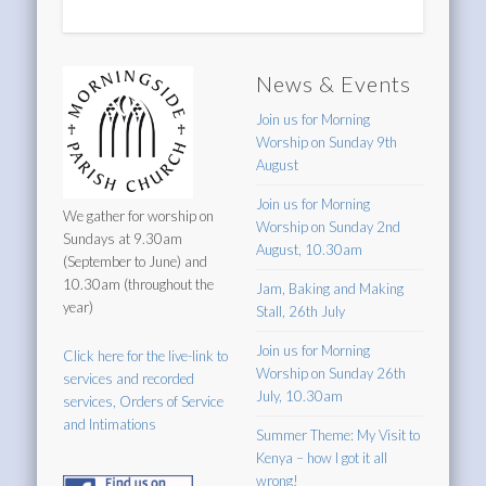
News & Events
Join us for Morning
Worship on Sunday 9th
August
Join us for Morning
We gather for worship on
Worship on Sunday 2nd
Sundays at 9.30am
August, 10.30am
(September to June) and
10.30am (throughout the
Jam, Baking and Making
year)
Stall, 26th July
Join us for Morning
Click here for the live-link to
Worship on Sunday 26th
services and recorded
July, 10.30am
services, Orders of Service
and Intimations
Summer Theme: My Visit to
Kenya – how I got it all
wrong!